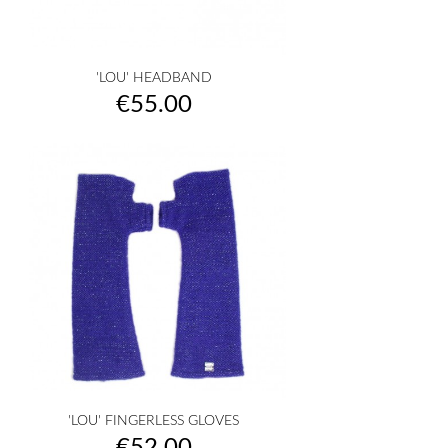
'LOU' HEADBAND
Price
€55.00
'LOU' FINGERLESS GLOVES
Price