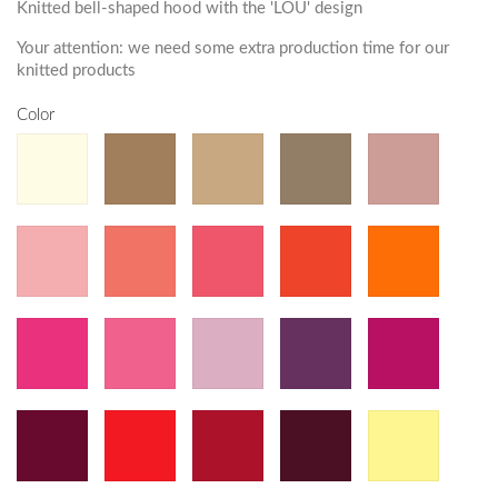
Knitted bell-shaped hood with the 'LOU' design
Your attention: we need some extra production time for our
knitted products
Color