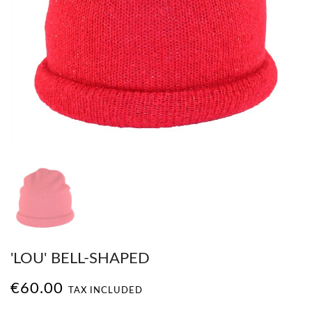
'LOU' BELL-SHAPED
€60.00
TAX INCLUDED