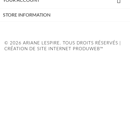

YOUR ACCOUNT
STORE INFORMATION
© 2026 ARIANE LESPIRE. TOUS DROITS RÉSERVÉS |
CRÉATION DE SITE INTERNET PRODUWEB™