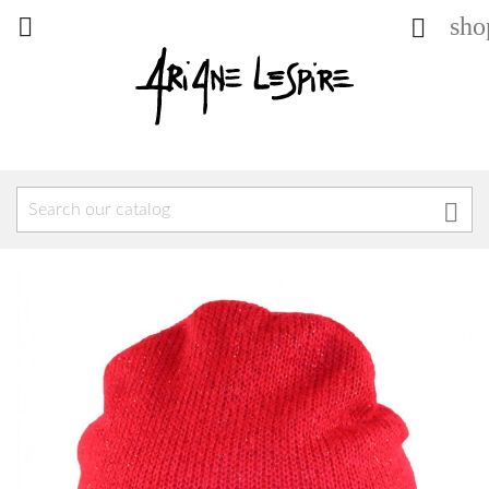
sho


