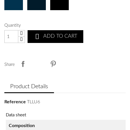
Quantity

ADD TO CART
Share
Product Details
Reference
TLLU6
Data sheet
Composition