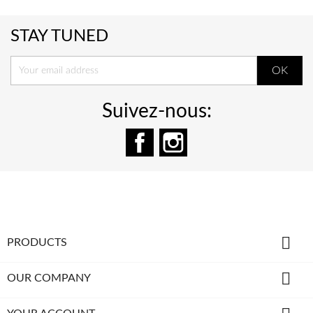
STAY TUNED
Suivez-nous:
Facebook
Instagram

PRODUCTS

OUR COMPANY