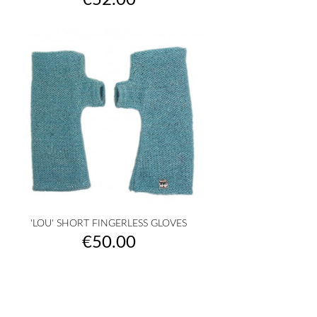
€52.00
'LOU' SHORT FINGERLESS GLOVES
Price
€50.00