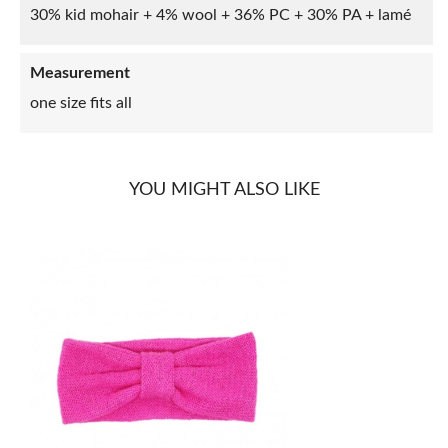
30% kid mohair + 4% wool + 36% PC + 30% PA + lamé
Measurement
one size fits all
YOU MIGHT ALSO LIKE