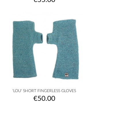
€55.00
'LOU' SHORT FINGERLESS GLOVES
Price
€50.00