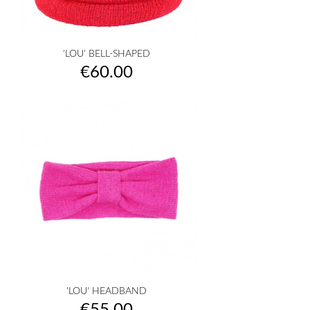
'LOU' BELL-SHAPED
Price
€60.00
'LOU' HEADBAND
Price