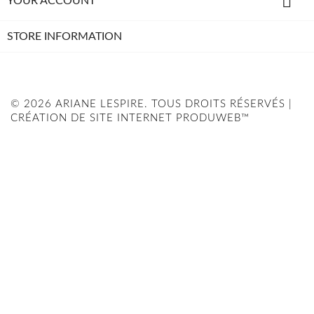

YOUR ACCOUNT
STORE INFORMATION
© 2026 ARIANE LESPIRE. TOUS DROITS RÉSERVÉS |
CRÉATION DE SITE INTERNET PRODUWEB™