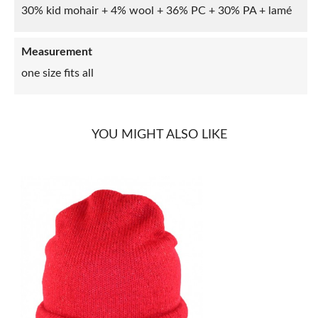
30% kid mohair + 4% wool + 36% PC + 30% PA + lamé
Measurement
one size fits all
YOU MIGHT ALSO LIKE