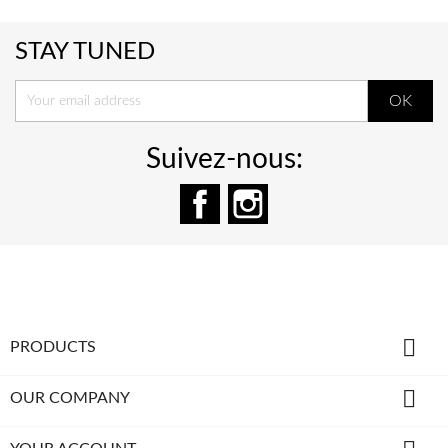
STAY TUNED
Suivez-nous:
Facebook
Instagram

PRODUCTS

OUR COMPANY