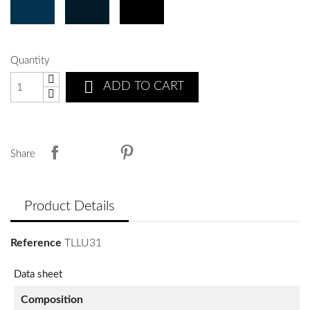
Quantity

ADD TO CART
Share
Product Details
Reference
TLLU31
Data sheet
Composition