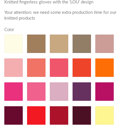
Knitted fingerless gloves with the 'LOU' design
Your attention: we need some extra production time for our
knitted products
Color