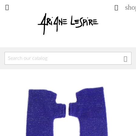
sho


