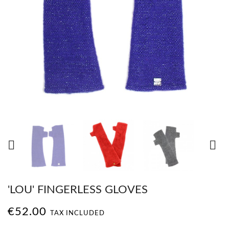


'LOU' FINGERLESS GLOVES
€52.00
TAX INCLUDED