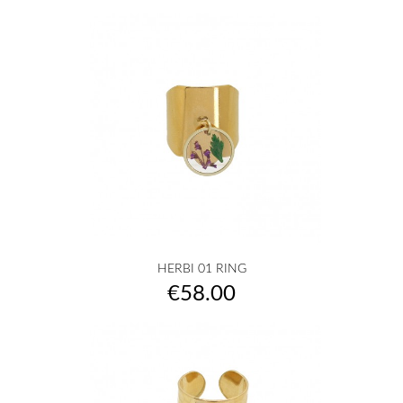
HERBI 01 RING
Price
€58.00