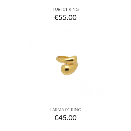
TUBI 01 RING
Price
€55.00
LARMA 01 RING
Price
€45.00