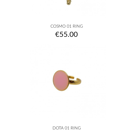
COSMO 01 RING
Price
€55.00
DOTA 01 RING