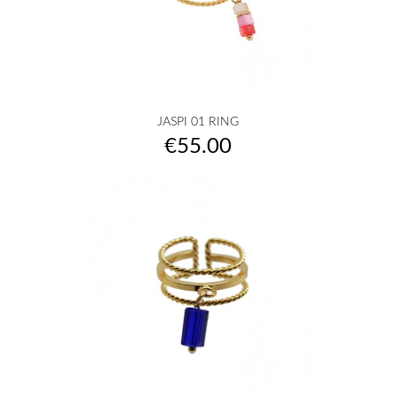
JASPI 01 RING
Price
€55.00