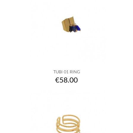
TUBI 01 RING
Price
€58.00