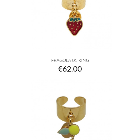
FRAGOLA 01 RING
Price
€62.00