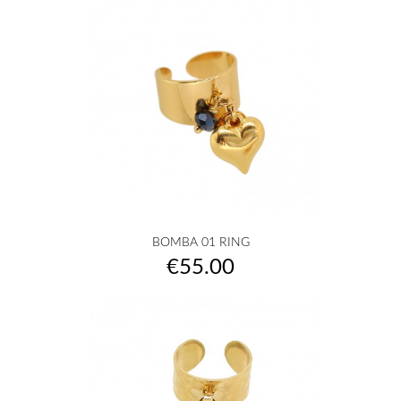
BOMBA 01 RING
Price
€55.00