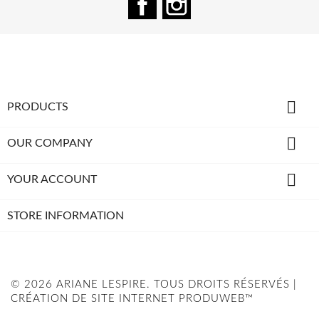

PRODUCTS

OUR COMPANY

YOUR ACCOUNT
STORE INFORMATION
© 2026 ARIANE LESPIRE. TOUS DROITS RÉSERVÉS |
CRÉATION DE SITE INTERNET PRODUWEB™