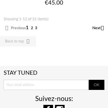
Price
€45.00
Showing 1-12 of 31 item(s)


1
Previous
Next
2
3

Back to top
STAY TUNED
Suivez-nous:
Facebook
Instagram