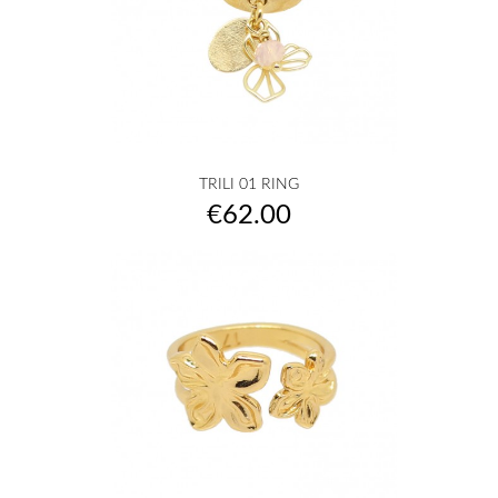
TRILI 01 RING
Price
€62.00