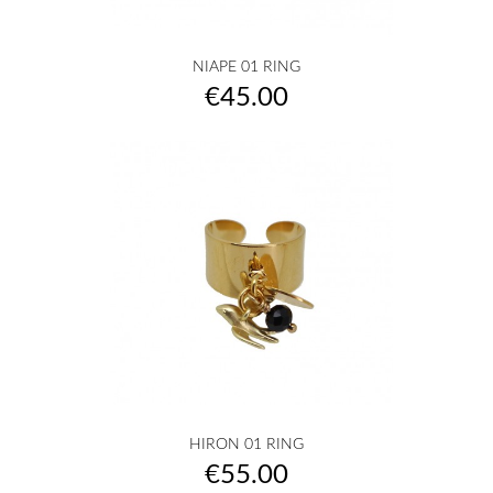
NIAPE 01 RING
Price
€45.00
HIRON 01 RING
Price
€55.00