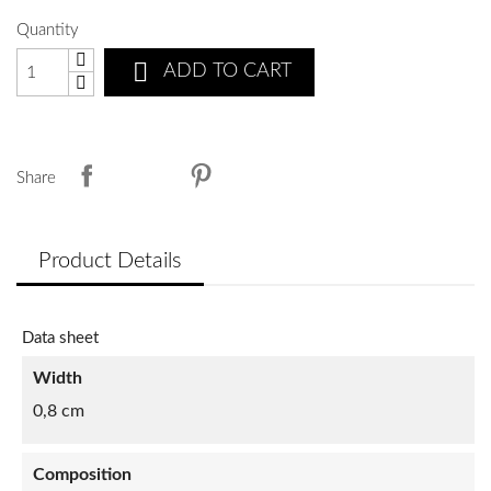
Quantity

ADD TO CART
Share
Product Details
Data sheet
Width
0,8 cm
Composition