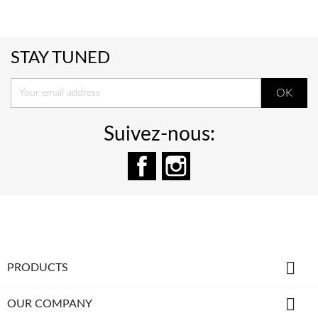
STAY TUNED
Suivez-nous:
Facebook
Instagram

PRODUCTS

OUR COMPANY