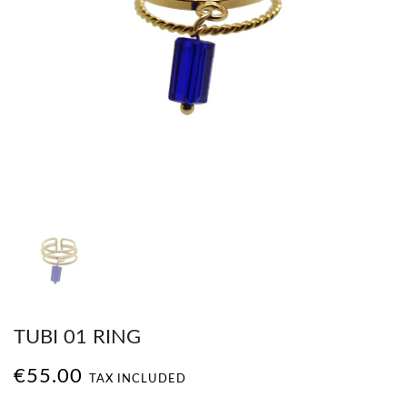
TUBI 01 RING
€55.00
TAX INCLUDED