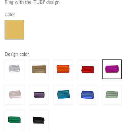
Ring with the 'TUBI' design
Color
Design color