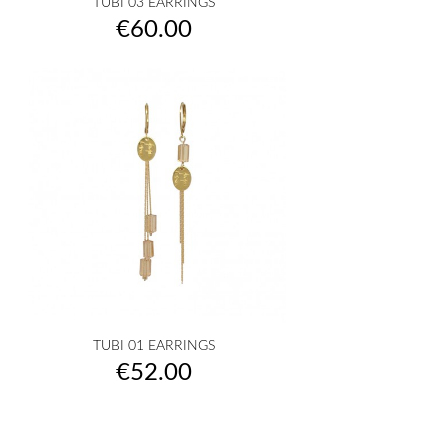
TUBI 03 EARRINGS
Price
€60.00
TUBI 01 EARRINGS
Price
€52.00