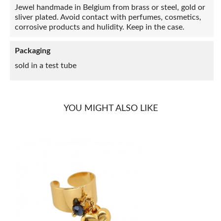
Jewel handmade in Belgium from brass or steel, gold or
sliver plated. Avoid contact with perfumes, cosmetics,
corrosive products and hulidity. Keep in the case.
Packaging
sold in a test tube
YOU MIGHT ALSO LIKE