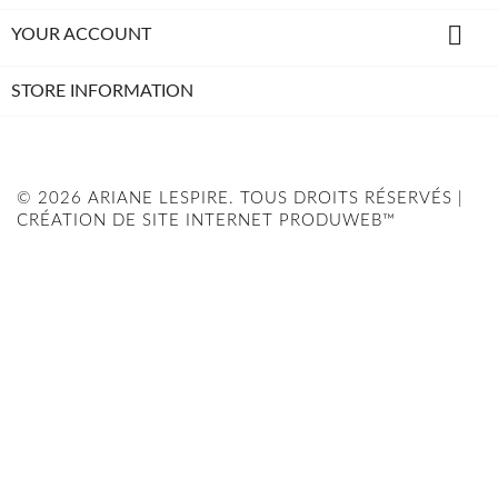

YOUR ACCOUNT
STORE INFORMATION
© 2026 ARIANE LESPIRE. TOUS DROITS RÉSERVÉS |
CRÉATION DE SITE INTERNET PRODUWEB™