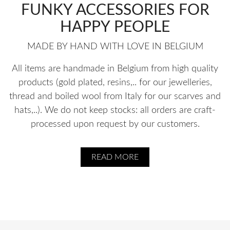
FUNKY ACCESSORIES FOR
HAPPY PEOPLE
MADE BY HAND WITH LOVE IN BELGIUM
All items are handmade in Belgium from high quality
products (gold plated, resins,.. for our jewelleries,
thread and boiled wool from Italy for our scarves and
hats,..). We do not keep stocks: all orders are craft-
processed upon request by our customers.
READ MORE