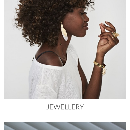
JEWELLERY