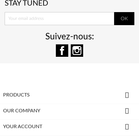
STAY TUNED
Suivez-nous:
Facebook
Instagram

PRODUCTS

OUR COMPANY

YOUR ACCOUNT