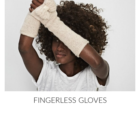
FINGERLESS GLOVES