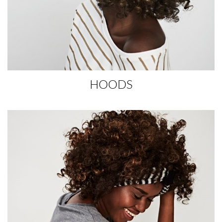
HOODS