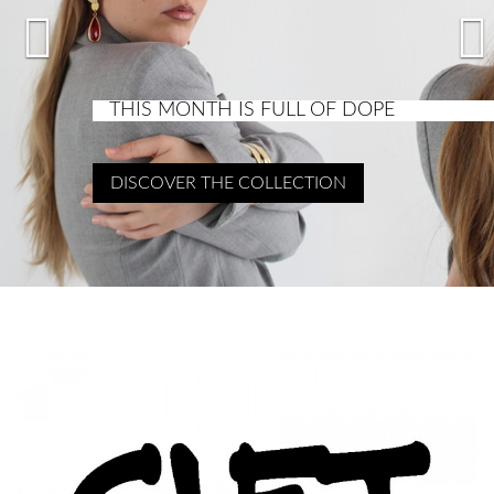


THIS MONTH IS FULL OF DOPE
DISCOVER THE COLLECTION