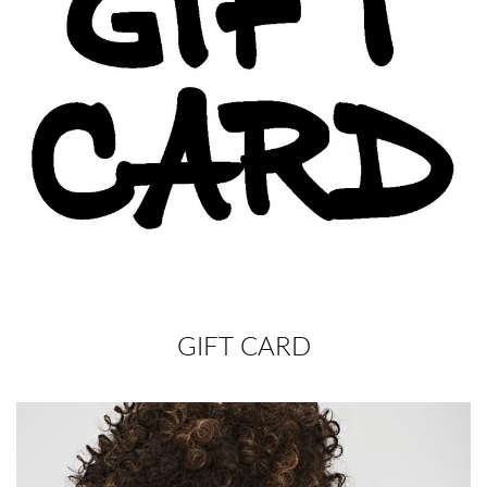
GIFT CARD