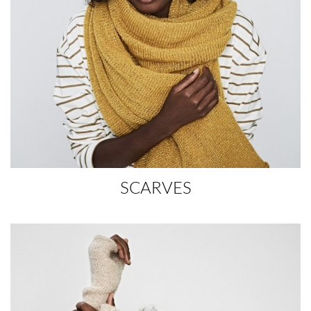
SCARVES