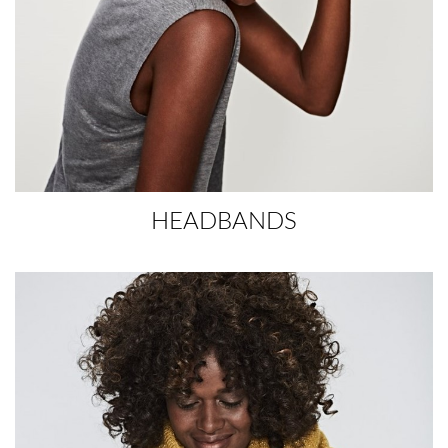
HEADBANDS