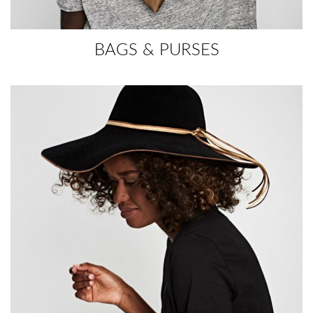
BAGS & PURSES