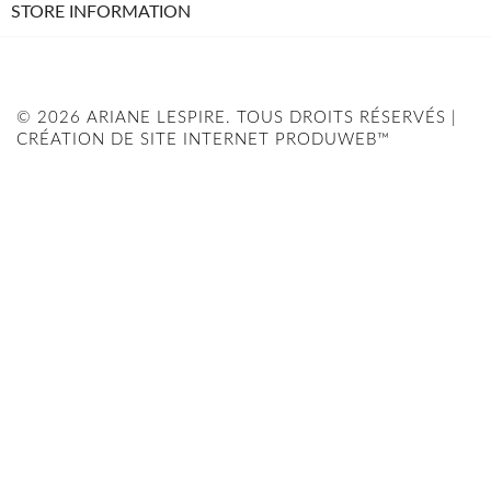
STORE INFORMATION
© 2026 ARIANE LESPIRE. TOUS DROITS RÉSERVÉS |
CRÉATION DE SITE INTERNET PRODUWEB™