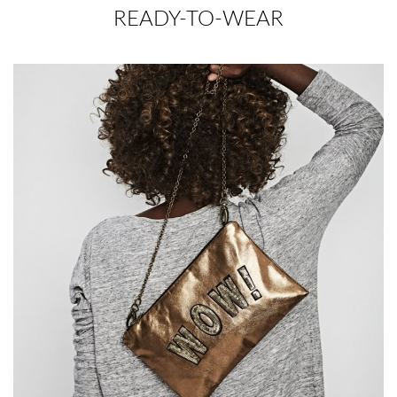
READY-TO-WEAR