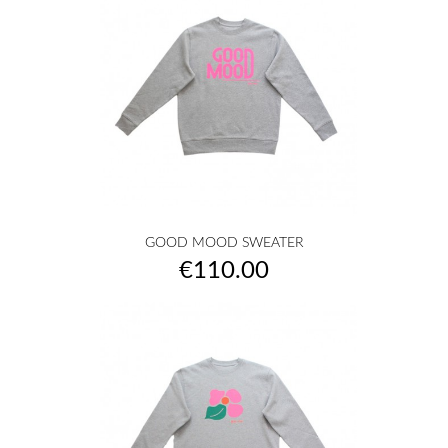
GOOD MOOD SWEATER
Price
€110.00