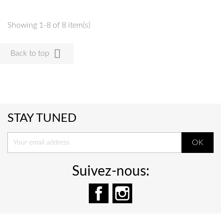
Showing 1-8 of 8 item(s)

Back to top
STAY TUNED
Suivez-nous:
Facebook
Instagram