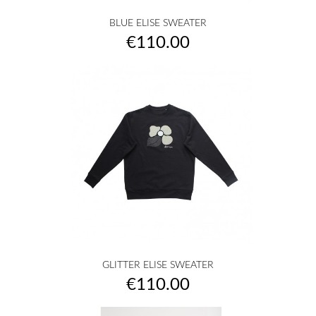
BLUE ELISE SWEATER
Price
€110.00
GLITTER ELISE SWEATER
Price
€110.00