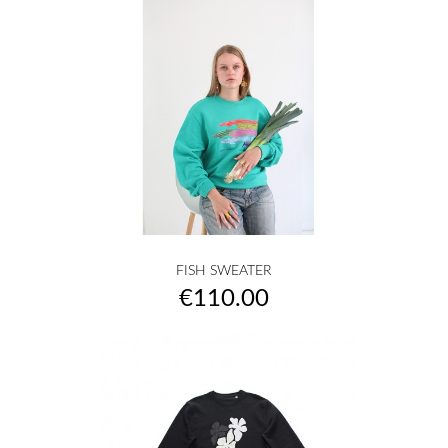
FISH SWEATER
Price
€110.00