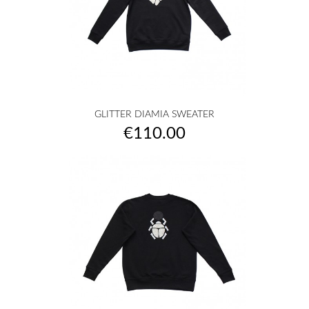
GLITTER DIAMIA SWEATER
Price
€110.00