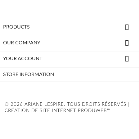

PRODUCTS

OUR COMPANY

YOUR ACCOUNT
STORE INFORMATION
© 2026 ARIANE LESPIRE. TOUS DROITS RÉSERVÉS |
CRÉATION DE SITE INTERNET PRODUWEB™