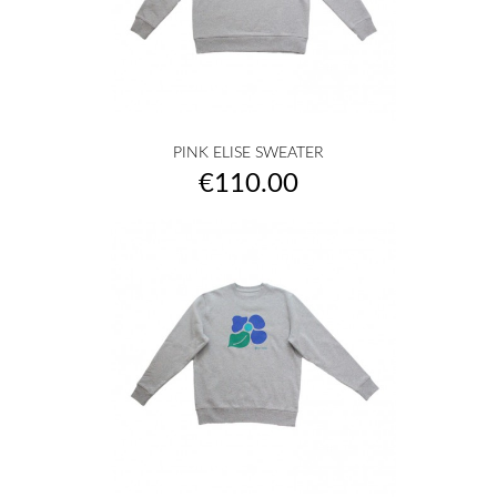
PINK ELISE SWEATER
Price
€110.00