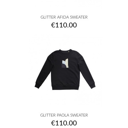
GLITTER AFIDA SWEATER
Price
€110.00
GLITTER PAOLA SWEATER
Price
€110.00