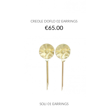
CREOLE DOFLO 02 EARRINGS
Price
€65.00
SOLI 01 EARRINGS