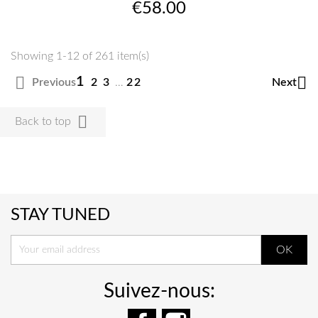
Price
€58.00
Showing 1-12 of 261 item(s)


1
Previous
Next
2
3
…
22

Back to top
STAY TUNED
Suivez-nous:
Facebook
Instagram