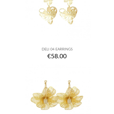
DELI 04 EARRINGS
Price
€58.00