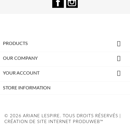

PRODUCTS

OUR COMPANY

YOUR ACCOUNT
STORE INFORMATION
© 2026 ARIANE LESPIRE. TOUS DROITS RÉSERVÉS |
CRÉATION DE SITE INTERNET PRODUWEB™