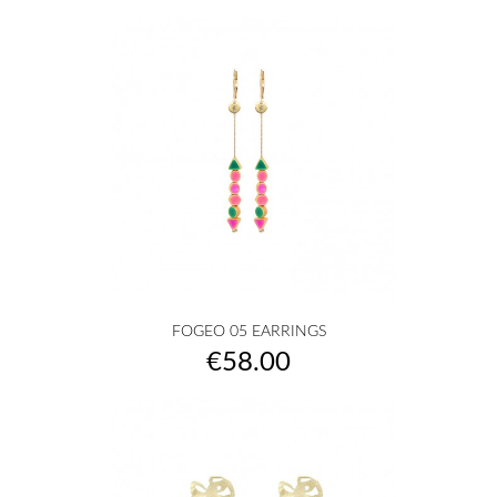
FOGEO 05 EARRINGS
Price
€58.00