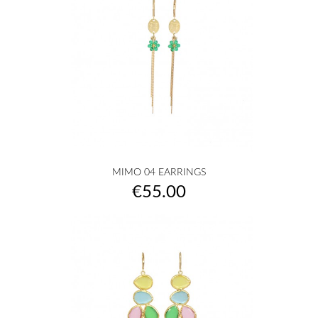
MIMO 04 EARRINGS
Price
€55.00