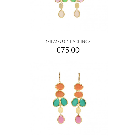
MILAMU 01 EARRINGS
Price
€75.00