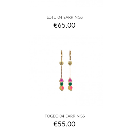
LOTU 04 EARRINGS
Price
€65.00
FOGEO 04 EARRINGS
Price
€55.00