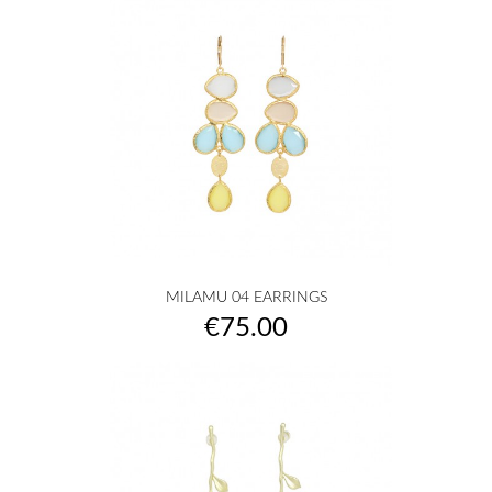
MILAMU 04 EARRINGS
Price
€75.00