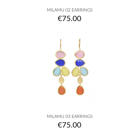
MILAMU 02 EARRINGS
Price
€75.00
MILAMU 03 EARRINGS
Price
€75.00