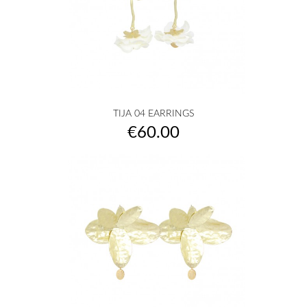
TIJA 04 EARRINGS
Price
€60.00