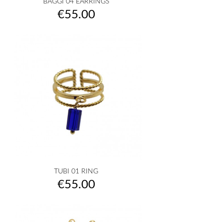
BAGGI 04 EARRINGS
Price
€55.00
TUBI 01 RING
Price
€55.00