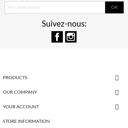
Suivez-nous:
Facebook
Instagram

PRODUCTS

OUR COMPANY

YOUR ACCOUNT
STORE INFORMATION