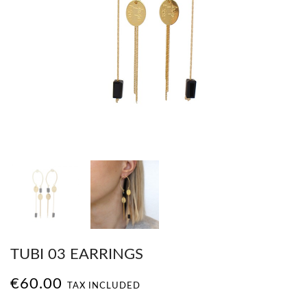
TUBI 03 EARRINGS
€60.00
TAX INCLUDED