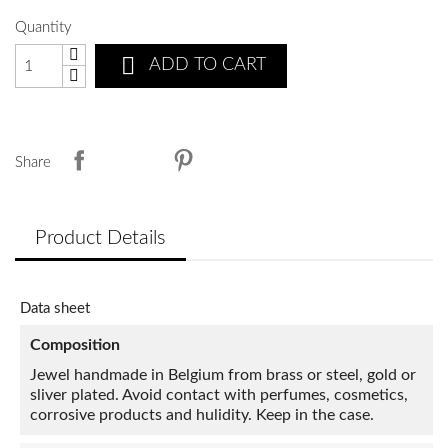
Quantity

ADD TO CART
Share
Product Details
Data sheet
Composition
Jewel handmade in Belgium from brass or steel, gold or
sliver plated. Avoid contact with perfumes, cosmetics,
corrosive products and hulidity. Keep in the case.