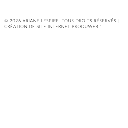
© 2026 ARIANE LESPIRE. TOUS DROITS RÉSERVÉS |
CRÉATION DE SITE INTERNET PRODUWEB™