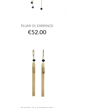
PLUMI 01 EARRINGS
Price
€52.00