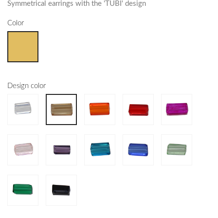
Symmetrical earrings with the 'TUBI' design
Color
Design color