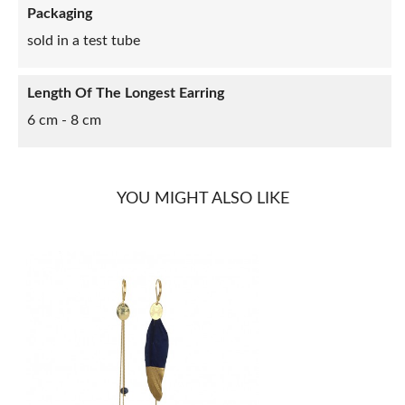
Packaging
sold in a test tube
Length Of The Longest Earring
6 cm - 8 cm
YOU MIGHT ALSO LIKE