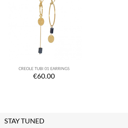
CREOLE TUBI 01 EARRINGS
Price
€60.00
STAY TUNED