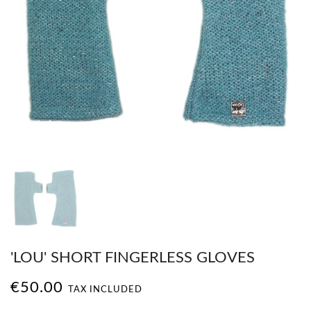
'LOU' SHORT FINGERLESS GLOVES
€50.00
TAX INCLUDED