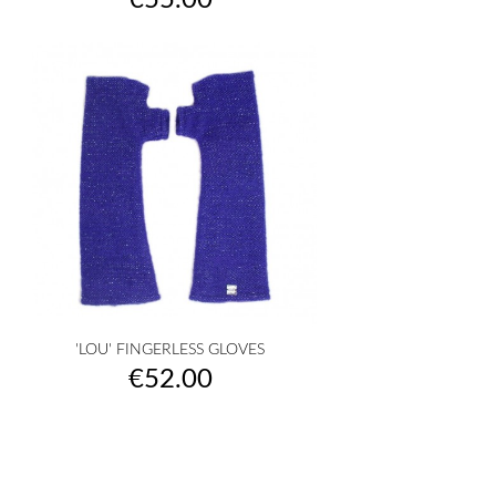
€55.00
'LOU' FINGERLESS GLOVES
Price
€52.00