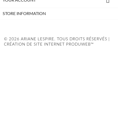

YOUR ACCOUNT
STORE INFORMATION
© 2026 ARIANE LESPIRE. TOUS DROITS RÉSERVÉS |
CRÉATION DE SITE INTERNET PRODUWEB™