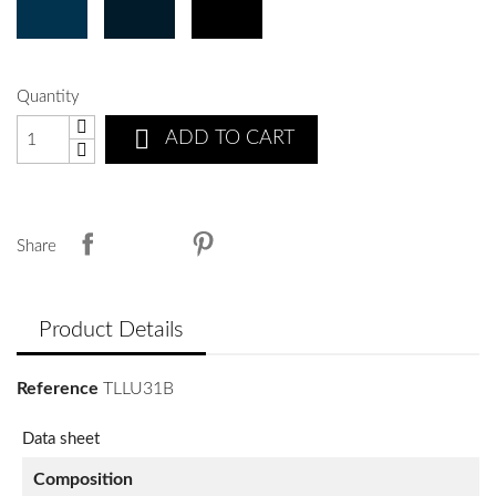
Quantity

ADD TO CART
Share
Product Details
Reference
TLLU31B
Data sheet
Composition