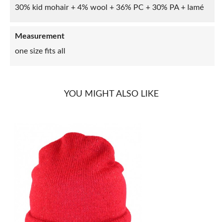
30% kid mohair + 4% wool + 36% PC + 30% PA + lamé
Measurement
one size fits all
YOU MIGHT ALSO LIKE