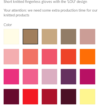
Short knitted fingerless gloves with the 'LOU' design
Your attention: we need some extra production time for our
knitted products
Color