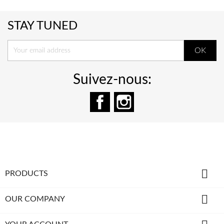
STAY TUNED
Suivez-nous:
Facebook
Instagram

PRODUCTS

OUR COMPANY