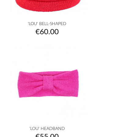
'LOU' BELL-SHAPED
Price
€60.00
'LOU' HEADBAND
Price