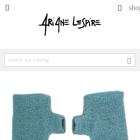
sho


