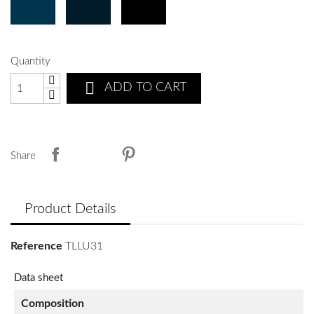
Quantity

ADD TO CART
Share
Product Details
Reference
TLLU31
Data sheet
Composition