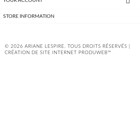

YOUR ACCOUNT
STORE INFORMATION
© 2026 ARIANE LESPIRE. TOUS DROITS RÉSERVÉS |
CRÉATION DE SITE INTERNET PRODUWEB™