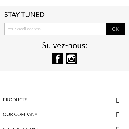
STAY TUNED
Suivez-nous:
Facebook
Instagram

PRODUCTS

OUR COMPANY