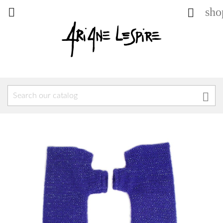
sho


