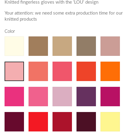
Knitted fingerless gloves with the 'LOU' design
Your attention: we need some extra production time for our
knitted products
Color