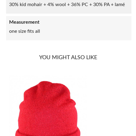
30% kid mohair + 4% wool + 36% PC + 30% PA + lamé
Measurement
one size fits all
YOU MIGHT ALSO LIKE