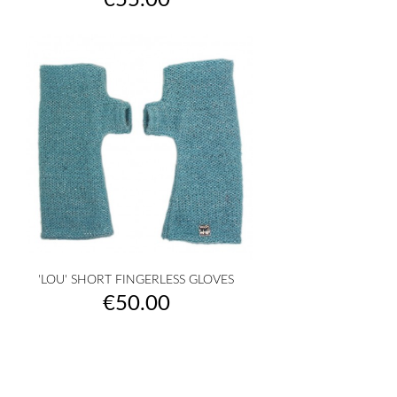
€55.00
'LOU' SHORT FINGERLESS GLOVES
Price
€50.00