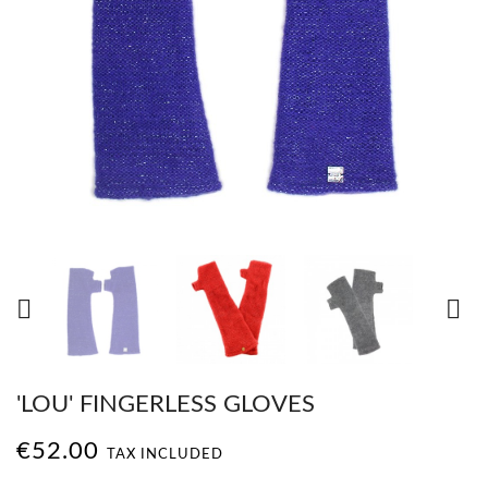


'LOU' FINGERLESS GLOVES
€52.00
TAX INCLUDED