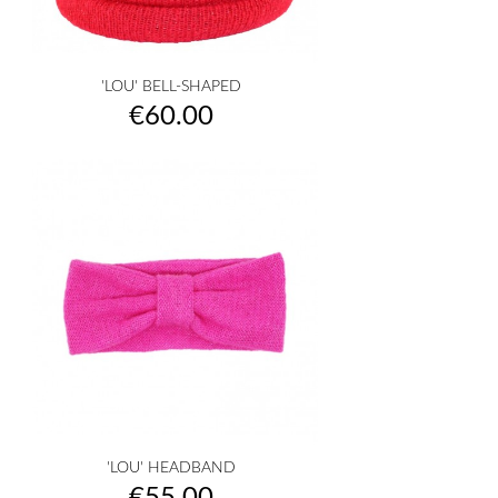
'LOU' BELL-SHAPED
Price
€60.00
'LOU' HEADBAND
Price