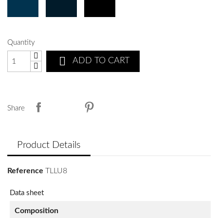
Quantity

ADD TO CART
Share
Product Details
Reference
TLLU8
Data sheet
Composition