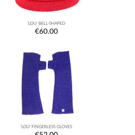
'LOU' BELL-SHAPED
Price
€60.00
'LOU' FINGERLESS GLOVES
Price