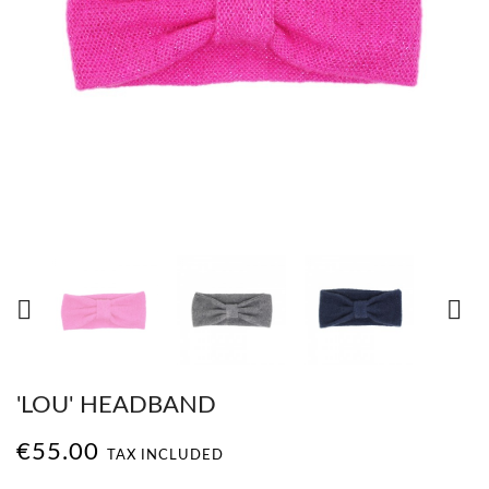


'LOU' HEADBAND
€55.00
TAX INCLUDED