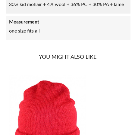
30% kid mohair + 4% wool + 36% PC + 30% PA + lamé
Measurement
one size fits all
YOU MIGHT ALSO LIKE