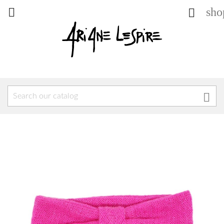
sho


