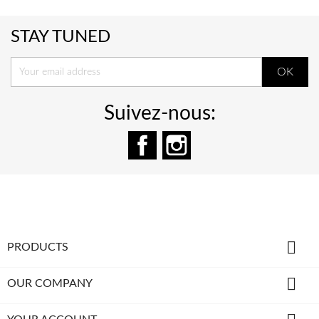
STAY TUNED
Suivez-nous:
Facebook
Instagram

PRODUCTS

OUR COMPANY