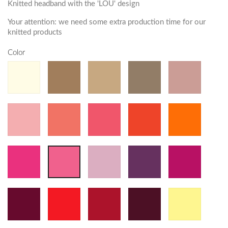
Knitted headband with the 'LOU' design
Your attention: we need some extra production time for our
knitted products
Color