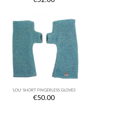
€52.00
'LOU' SHORT FINGERLESS GLOVES
Price
€50.00