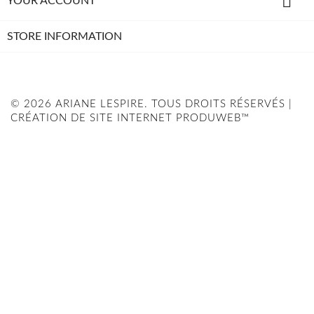

YOUR ACCOUNT
STORE INFORMATION
© 2026 ARIANE LESPIRE. TOUS DROITS RÉSERVÉS |
CRÉATION DE SITE INTERNET PRODUWEB™