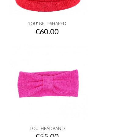
'LOU' BELL-SHAPED
Price
€60.00
'LOU' HEADBAND
Price