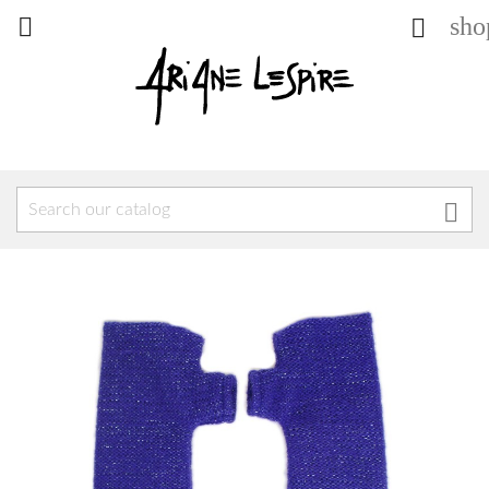
sho


