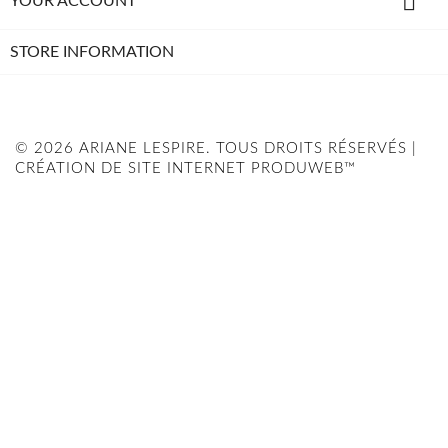

YOUR ACCOUNT
STORE INFORMATION
© 2026 ARIANE LESPIRE. TOUS DROITS RÉSERVÉS |
CRÉATION DE SITE INTERNET PRODUWEB™