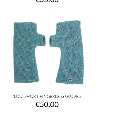
€55.00
'LOU' SHORT FINGERLESS GLOVES
Price
€50.00