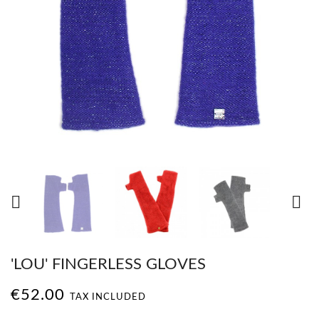


'LOU' FINGERLESS GLOVES
€52.00
TAX INCLUDED