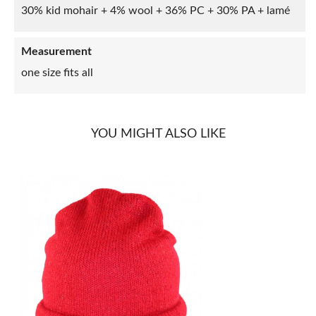
30% kid mohair + 4% wool + 36% PC + 30% PA + lamé
Measurement
one size fits all
YOU MIGHT ALSO LIKE