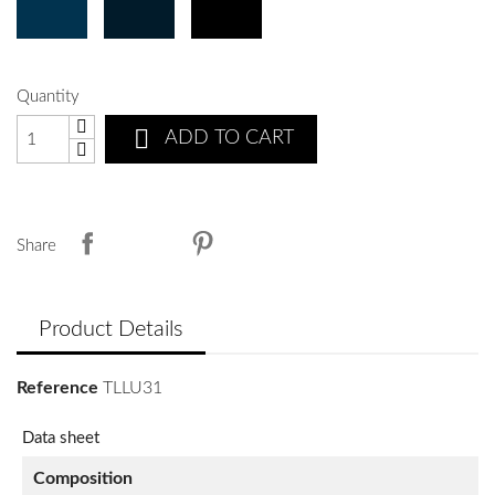
Quantity

ADD TO CART
Share
Product Details
Reference
TLLU31
Data sheet
Composition