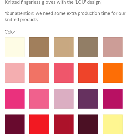
Knitted fingerless gloves with the 'LOU' design
Your attention: we need some extra production time for our
knitted products
Color