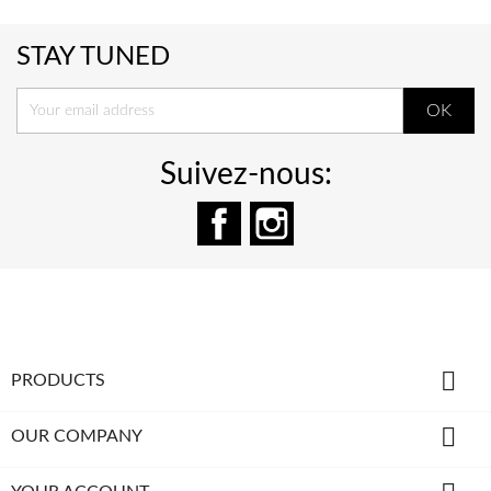
STAY TUNED
Suivez-nous:
Facebook
Instagram

PRODUCTS

OUR COMPANY