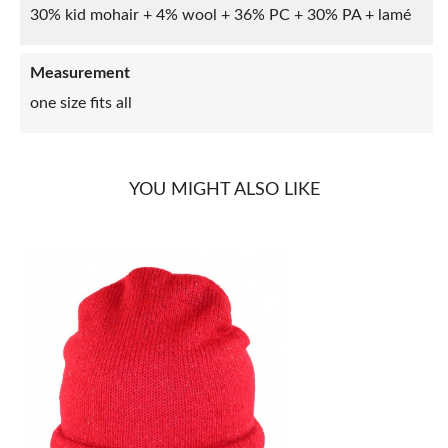
30% kid mohair + 4% wool + 36% PC + 30% PA + lamé
Measurement
one size fits all
YOU MIGHT ALSO LIKE