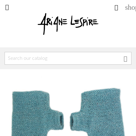
sho


