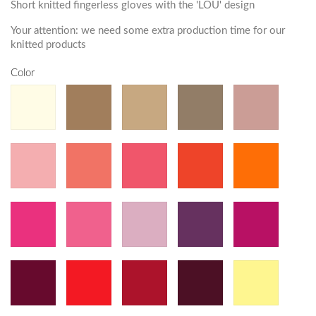
Short knitted fingerless gloves with the 'LOU' design
Your attention: we need some extra production time for our
knitted products
Color