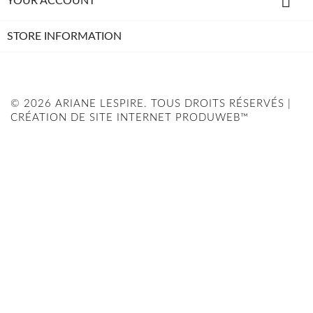

YOUR ACCOUNT
STORE INFORMATION
© 2026 ARIANE LESPIRE. TOUS DROITS RÉSERVÉS |
CRÉATION DE SITE INTERNET PRODUWEB™