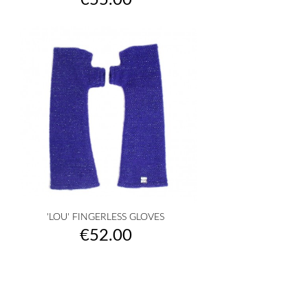
€55.00
'LOU' FINGERLESS GLOVES
Price
€52.00