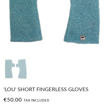
'LOU' SHORT FINGERLESS GLOVES
€50.00
TAX INCLUDED