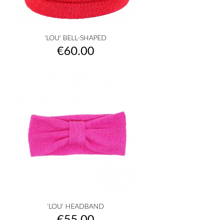
'LOU' BELL-SHAPED
Price
€60.00
'LOU' HEADBAND
Price