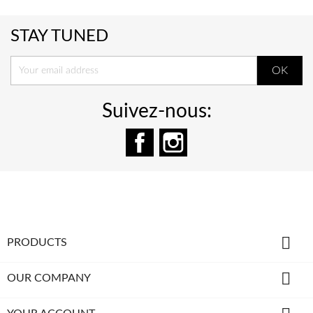
STAY TUNED
Suivez-nous:
Facebook
Instagram

PRODUCTS

OUR COMPANY