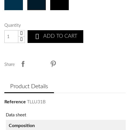
Quantity

ADD TO CART
Share
Product Details
Reference
TLLU31B
Data sheet
Composition