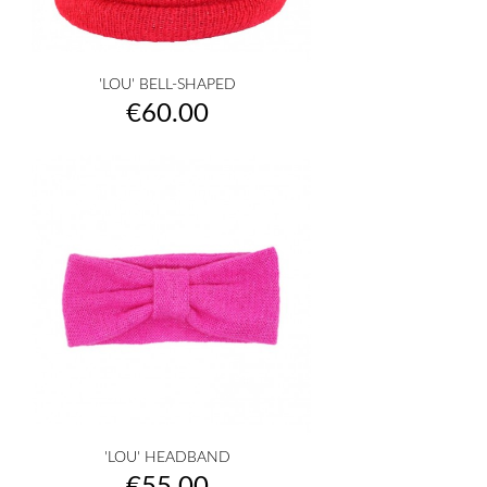
'LOU' BELL-SHAPED
Price
€60.00
'LOU' HEADBAND
Price