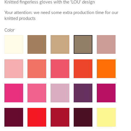
Knitted fingerless gloves with the 'LOU' design
Your attention: we need some extra production time for our
knitted products
Color