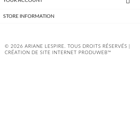

YOUR ACCOUNT
STORE INFORMATION
© 2026 ARIANE LESPIRE. TOUS DROITS RÉSERVÉS |
CRÉATION DE SITE INTERNET PRODUWEB™