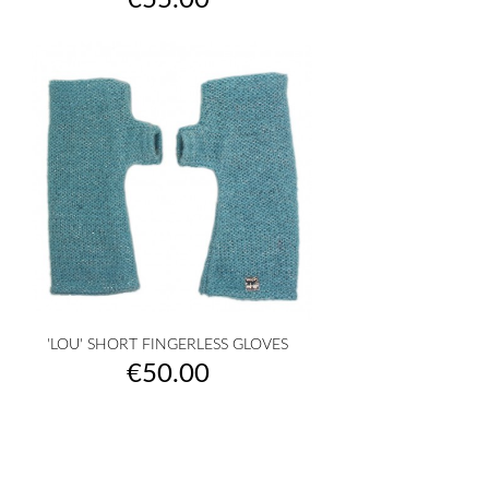
€55.00
'LOU' SHORT FINGERLESS GLOVES
Price
€50.00