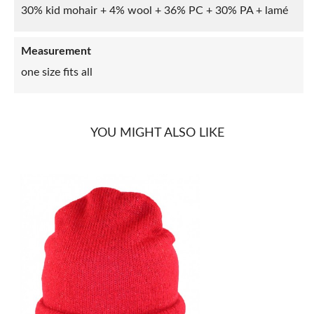
30% kid mohair + 4% wool + 36% PC + 30% PA + lamé
Measurement
one size fits all
YOU MIGHT ALSO LIKE