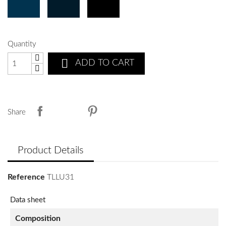
Quantity

ADD TO CART
Share
Product Details
Reference
TLLU31
Data sheet
Composition