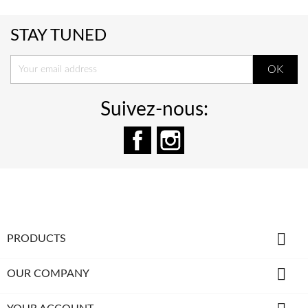
STAY TUNED
Suivez-nous:
Facebook
Instagram

PRODUCTS

OUR COMPANY