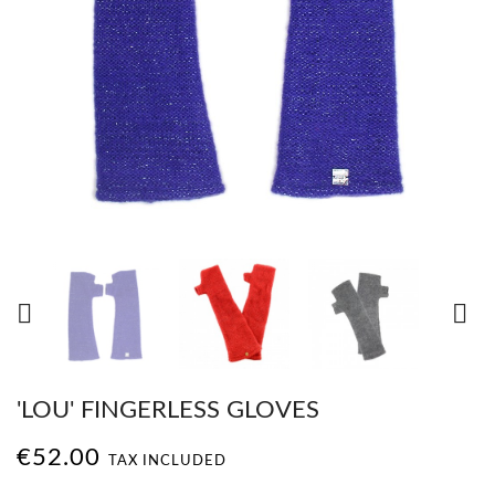


'LOU' FINGERLESS GLOVES
€52.00
TAX INCLUDED