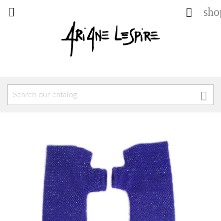
sho


