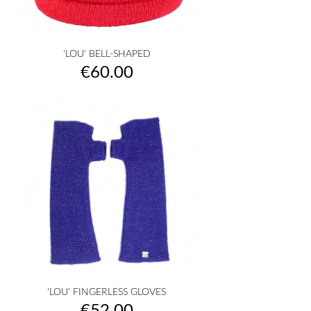
'LOU' BELL-SHAPED
Price
€60.00
'LOU' FINGERLESS GLOVES
Price