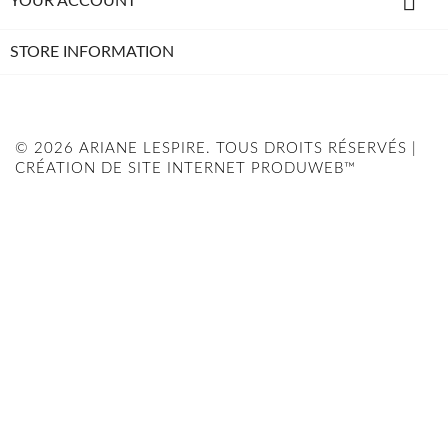

YOUR ACCOUNT
STORE INFORMATION
© 2026 ARIANE LESPIRE. TOUS DROITS RÉSERVÉS |
CRÉATION DE SITE INTERNET PRODUWEB™