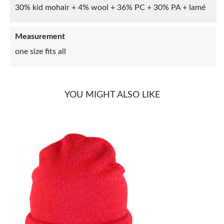
30% kid mohair + 4% wool + 36% PC + 30% PA + lamé
Measurement
one size fits all
YOU MIGHT ALSO LIKE