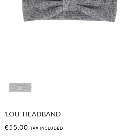
'LOU' HEADBAND
€55.00
TAX INCLUDED