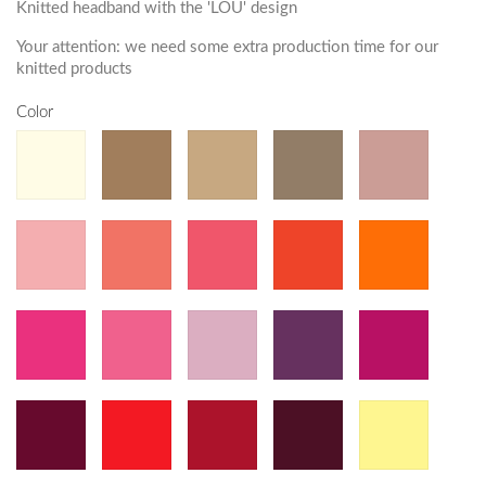
Knitted headband with the 'LOU' design
Your attention: we need some extra production time for our
knitted products
Color