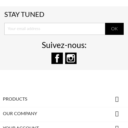
STAY TUNED
Suivez-nous:
Facebook
Instagram

PRODUCTS

OUR COMPANY