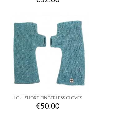
€52.00
'LOU' SHORT FINGERLESS GLOVES
Price
€50.00