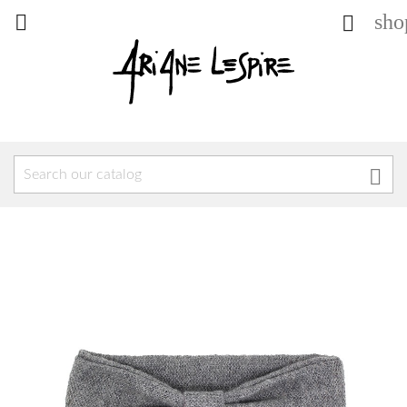
sho


