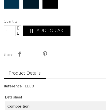
Quantity

ADD TO CART
Share
Product Details
Reference
TLLU8
Data sheet
Composition