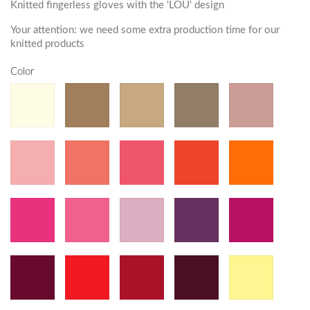
Knitted fingerless gloves with the 'LOU' design
Your attention: we need some extra production time for our
knitted products
Color