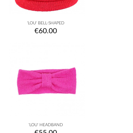
'LOU' BELL-SHAPED
Price
€60.00
'LOU' HEADBAND
Price