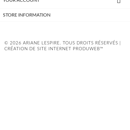

YOUR ACCOUNT
STORE INFORMATION
© 2026 ARIANE LESPIRE. TOUS DROITS RÉSERVÉS |
CRÉATION DE SITE INTERNET PRODUWEB™