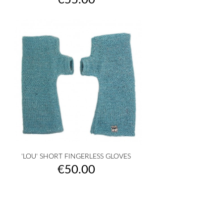
€55.00
'LOU' SHORT FINGERLESS GLOVES
Price
€50.00