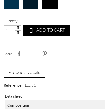
Quantity

ADD TO CART
Share
Product Details
Reference
TLLU31
Data sheet
Composition