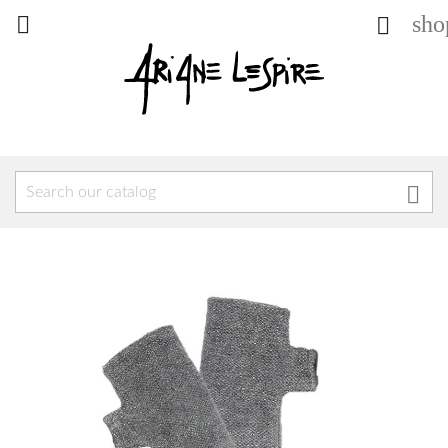
sho


