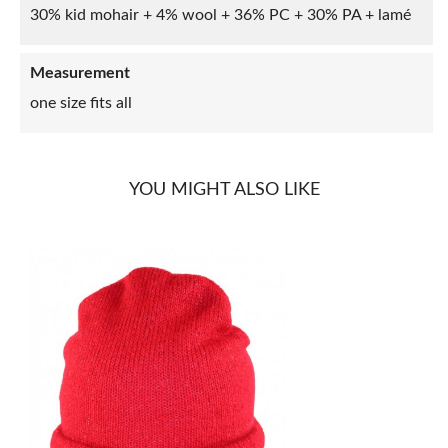
30% kid mohair + 4% wool + 36% PC + 30% PA + lamé
Measurement
one size fits all
YOU MIGHT ALSO LIKE