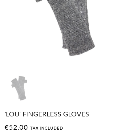
'LOU' FINGERLESS GLOVES
€52.00
TAX INCLUDED