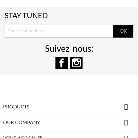
STAY TUNED
Suivez-nous:
Facebook
Instagram

PRODUCTS

OUR COMPANY