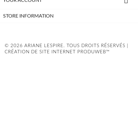

YOUR ACCOUNT
STORE INFORMATION
© 2026 ARIANE LESPIRE. TOUS DROITS RÉSERVÉS |
CRÉATION DE SITE INTERNET PRODUWEB™