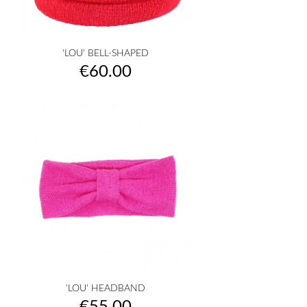
'LOU' BELL-SHAPED
Price
€60.00
'LOU' HEADBAND
Price