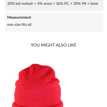
30% kid mohair + 4% wool + 36% PC + 30% PA + lamé
Measurement
one size fits all
YOU MIGHT ALSO LIKE