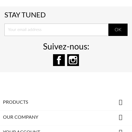
STAY TUNED
Suivez-nous:
Facebook
Instagram

PRODUCTS

OUR COMPANY