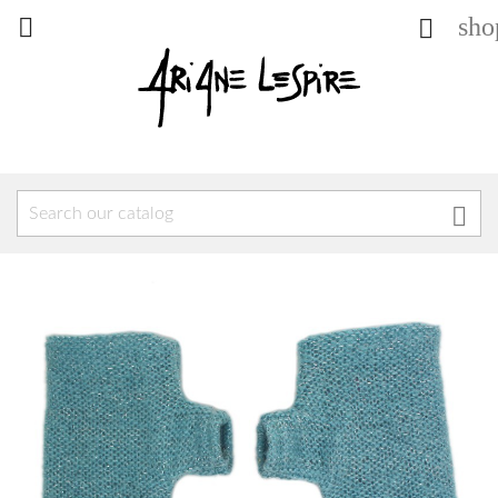
sho


