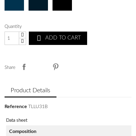
Quantity

ADD TO CART
Share
Product Details
Reference
TLLU31B
Data sheet
Composition