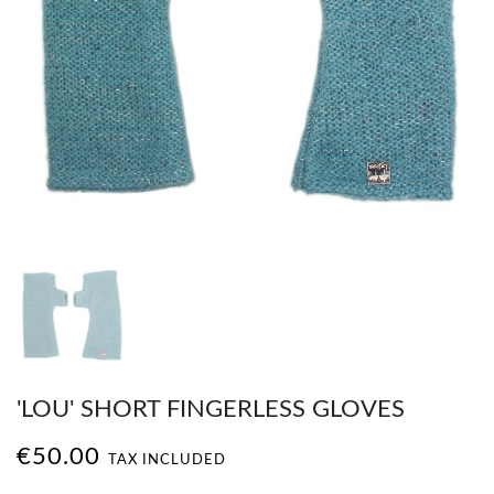
'LOU' SHORT FINGERLESS GLOVES
€50.00
TAX INCLUDED