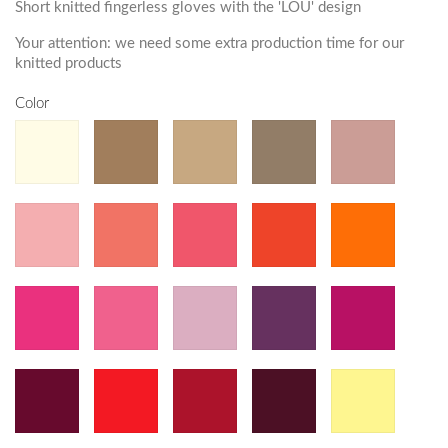
Short knitted fingerless gloves with the 'LOU' design
Your attention: we need some extra production time for our
knitted products
Color