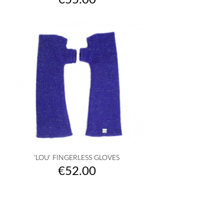
€55.00
'LOU' FINGERLESS GLOVES
Price
€52.00