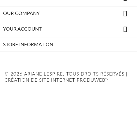

OUR COMPANY

YOUR ACCOUNT
STORE INFORMATION
© 2026 ARIANE LESPIRE. TOUS DROITS RÉSERVÉS |
CRÉATION DE SITE INTERNET PRODUWEB™