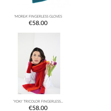
'MOREA' FINGERLESS GLOVES
Price
€58.00
'YOKI' TRICOLOR FINGERLESS...
Price
€58.00