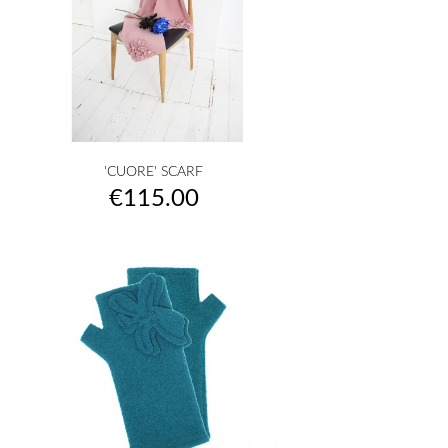
'CUORE' SCARF
Price
€115.00