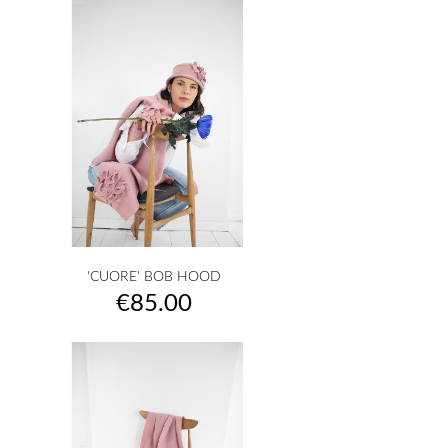
'CUORE' BOB HOOD
Price
€85.00