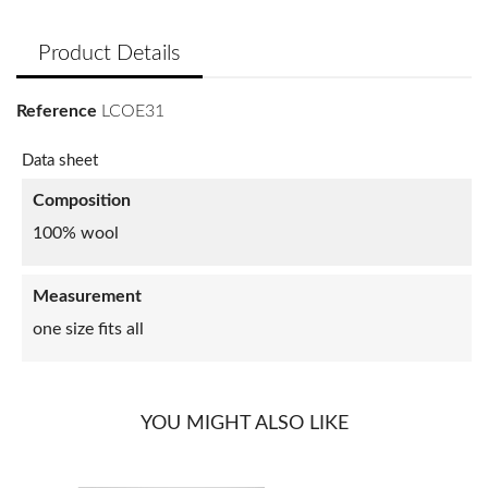
Product Details
Reference
LCOE31
Data sheet
Composition
100% wool
Measurement
one size fits all
YOU MIGHT ALSO LIKE