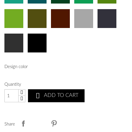
Design color
Quantity

ADD TO CART
Share