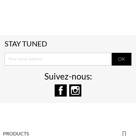
STAY TUNED
Suivez-nous:
Facebook
Instagram

PRODUCTS