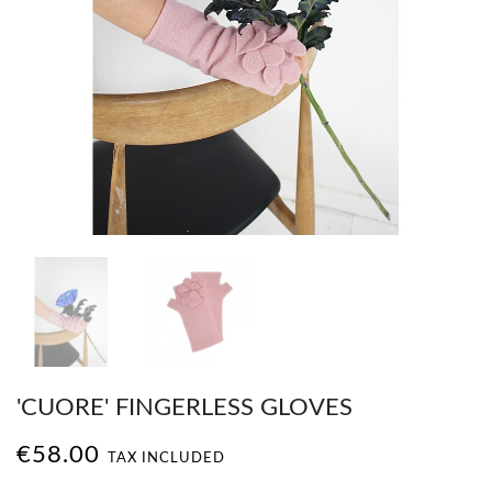
'CUORE' FINGERLESS GLOVES
€58.00
TAX INCLUDED