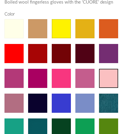
Boiled wool fingerless gloves with the 'CUORE' design
Color