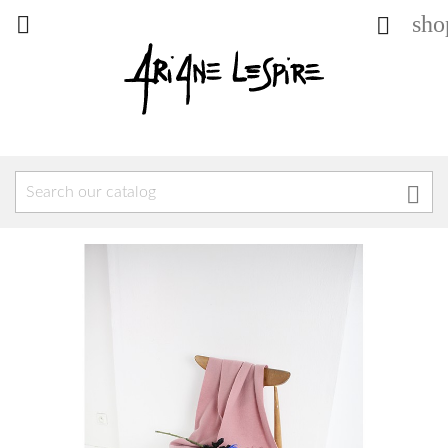
sho


