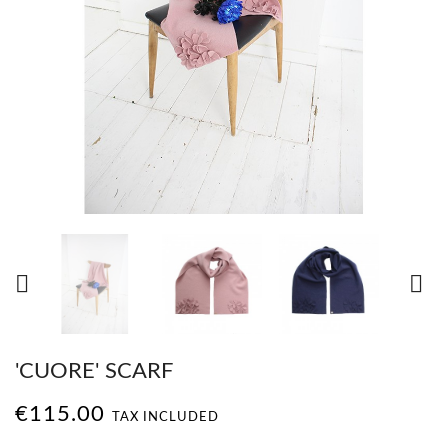


'CUORE' SCARF
€115.00
TAX INCLUDED