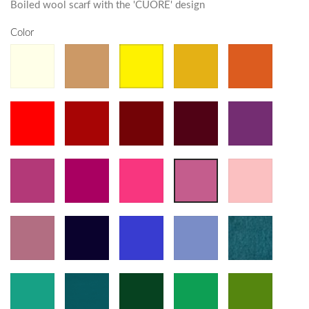
Boiled wool scarf with the 'CUORE' design
Color