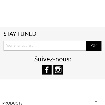
STAY TUNED
Suivez-nous:
Facebook
Instagram

PRODUCTS