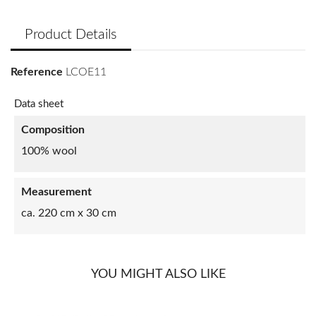
Product Details
Reference
LCOE11
Data sheet
Composition
100% wool
Measurement
ca. 220 cm x 30 cm
YOU MIGHT ALSO LIKE