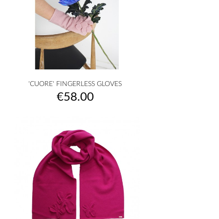
'CUORE' FINGERLESS GLOVES
Price
€58.00