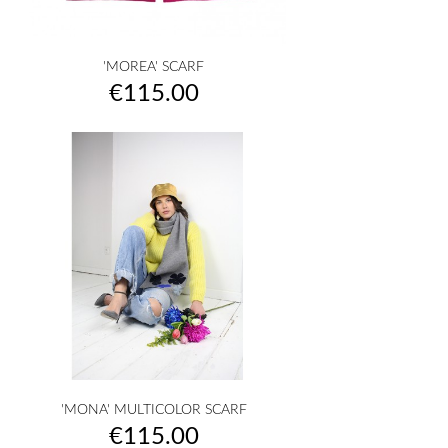
'MOREA' SCARF
Price
€115.00
'MONA' MULTICOLOR SCARF
Price
€115.00