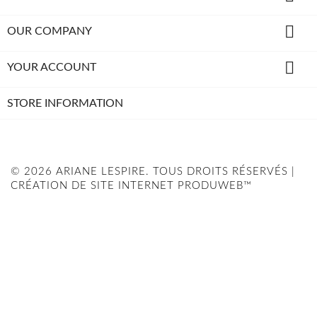

OUR COMPANY

YOUR ACCOUNT
STORE INFORMATION
© 2026 ARIANE LESPIRE. TOUS DROITS RÉSERVÉS |
CRÉATION DE SITE INTERNET PRODUWEB™