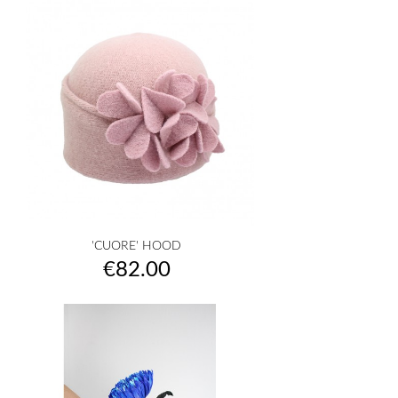
'CUORE' HOOD
Price
€82.00