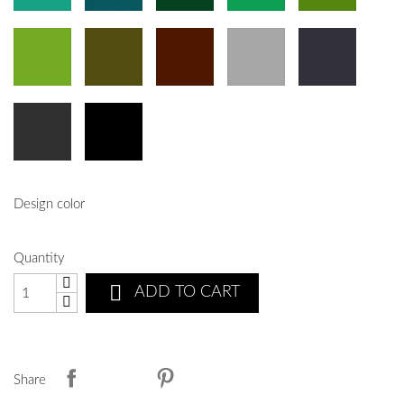
Design color
Quantity

ADD TO CART
Share