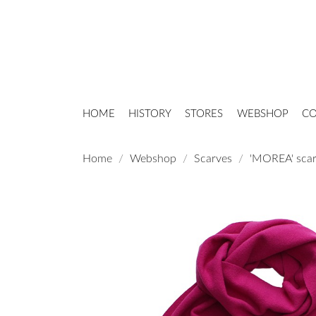
HOME
HISTORY
STORES
WEBSHOP
CO
Home
Webshop
Scarves
'MOREA' scar