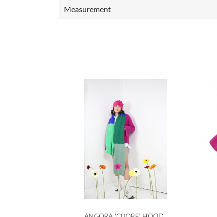
Measurement

Quick view
ANGORA 'CUORE' HOOD