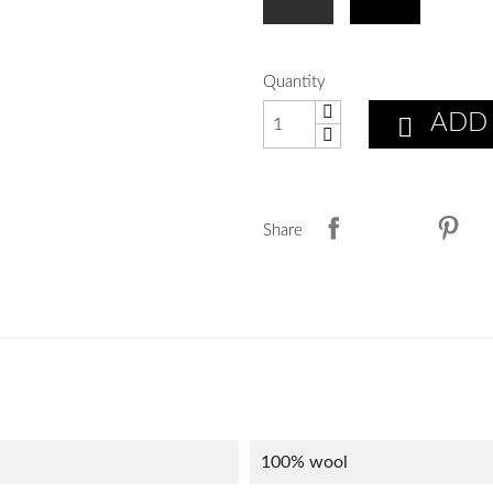
Quantity
ADD

Share
100% wool