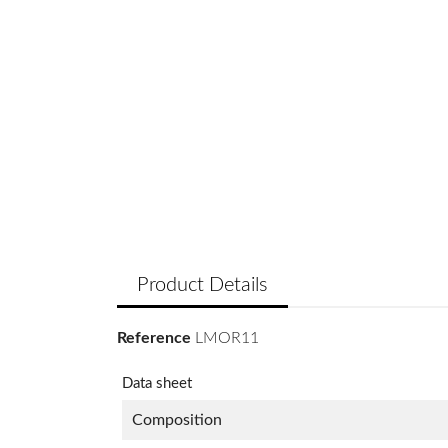
Product Details
Reference
LMOR11
Data sheet
Composition