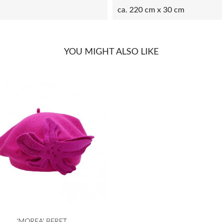
ca. 220 cm x 30 cm
YOU MIGHT ALSO LIKE

Quick view
'MOREA' BERET