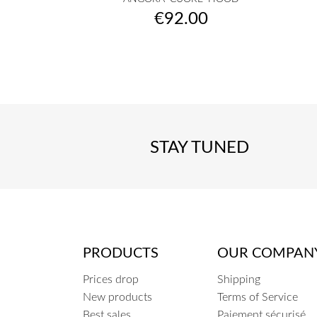
raw
camel
musterd
burgundy
fuchsia
+7
Price
€92.00
yellow
fluo
STAY TUNED
PRODUCTS
OUR COMPAN
Prices drop
Shipping
New products
Terms of Service
Best sales
Paiement sécurisé