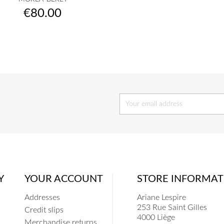
raw
camel
orange
apricot
hermès
+23
Price
€80.00
Y
YOUR ACCOUNT
STORE INFORMAT
Addresses
Ariane Lespire
253 Rue Saint Gilles
Credit slips
4000 Liège
Merchandise returns