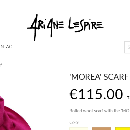
NTACT
f
'MOREA' SCARF
€115.00
T
Boiled wool scarf with the 'MO
Color