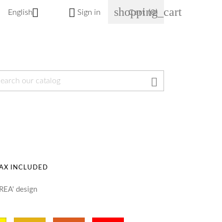
shopping_cart


English
Sign in
Cart
(0)

AX INCLUDED
REA' design