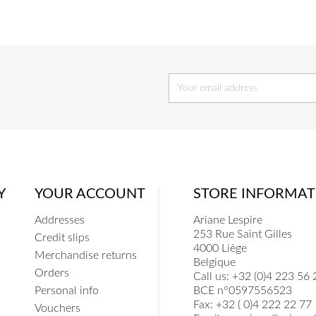
Y
YOUR ACCOUNT
STORE INFORMAT
Addresses
Ariane Lespire
253 Rue Saint Gilles
Credit slips
4000 Liège
Merchandise returns
Belgique
Orders
Call us:
+32 (0)4 223 56 
Personal info
BCE n°0597556523
Fax:
+32 ( 0)4 222 22 77
Vouchers