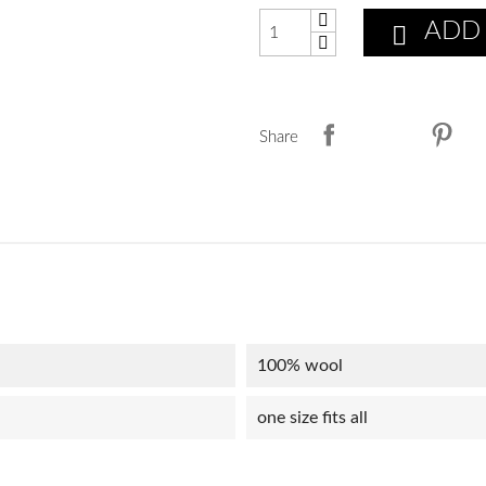
ADD

Share
100% wool
one size fits all