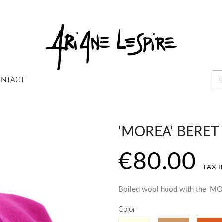
NTACT
'MOREA' BERET
€80.00
TAX 
Boiled wool hood with the 'MO
Color