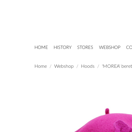
HOME
HISTORY
STORES
WEBSHOP
CO
Home
Webshop
Hoods
'MOREA' beret