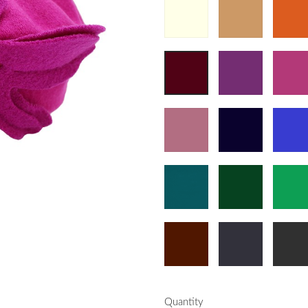
Quantity