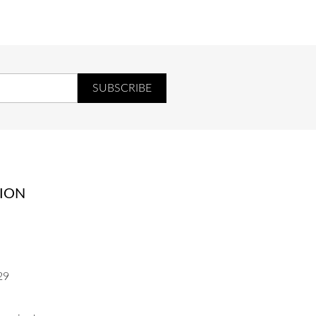
ION
29