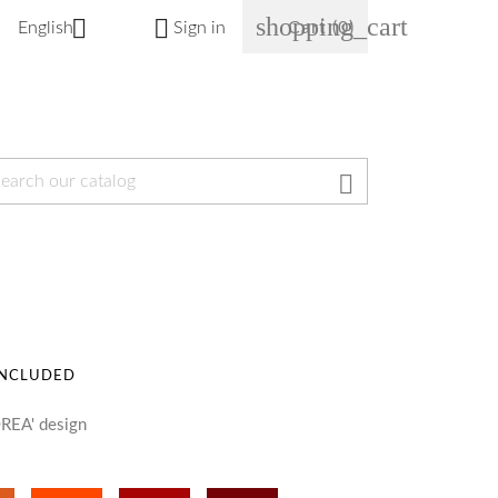
shopping_cart


English
Sign in
Cart
(0)

INCLUDED
REA' design