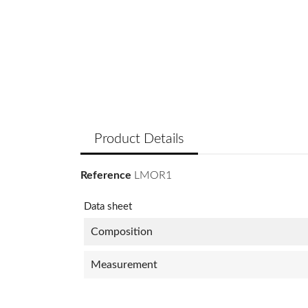
Product Details
Reference
LMOR1
Data sheet
Composition
Measurement