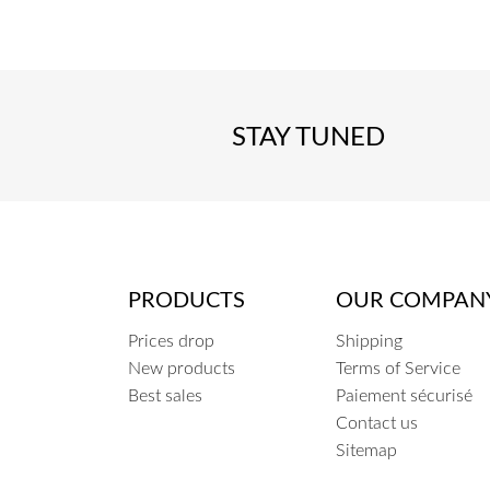
STAY TUNED
PRODUCTS
OUR COMPAN
Prices drop
Shipping
New products
Terms of Service
Best sales
Paiement sécurisé
Contact us
Sitemap