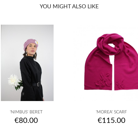
YOU MIGHT ALSO LIKE


Quick view
Quick view
'NIMBUS' BERET
'MOREA' SCARF
raw
camel
orange
rust
apricot
raw
camel
yellow
musterd
oran
+25
+
Price
Price
€80.00
€115.00
yellow