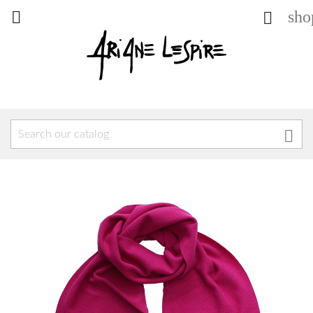
sho


