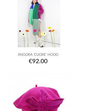
ANGORA 'CUORE' HOOD
Price
€92.00