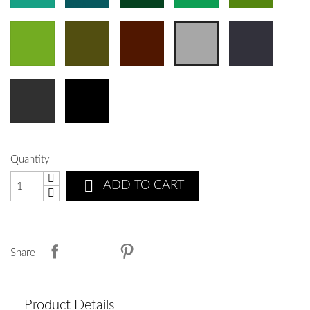
Quantity

ADD TO CART
Share
Product Details