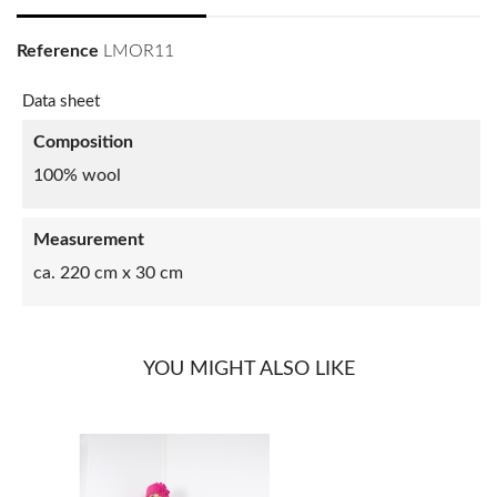
Reference
LMOR11
Data sheet
Composition
100% wool
Measurement
ca. 220 cm x 30 cm
YOU MIGHT ALSO LIKE