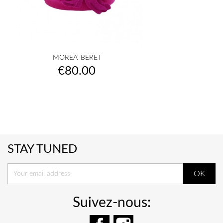
'MOREA' BERET
Price
€80.00
STAY TUNED
Suivez-nous:
Facebook
Instagram