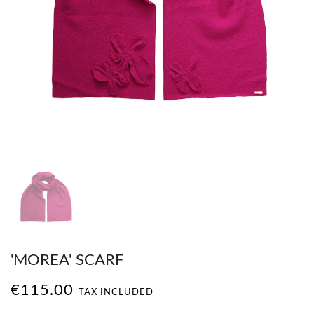
'MOREA' SCARF
€115.00
TAX INCLUDED