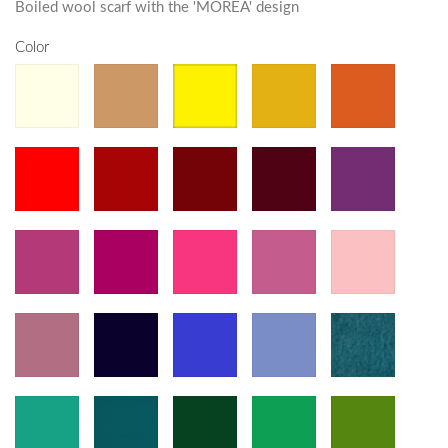
Boiled wool scarf with the 'MOREA' design
Color