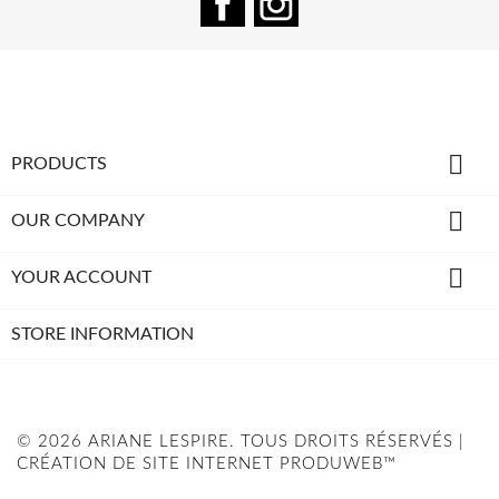

PRODUCTS

OUR COMPANY

YOUR ACCOUNT
STORE INFORMATION
© 2026 ARIANE LESPIRE. TOUS DROITS RÉSERVÉS |
CRÉATION DE SITE INTERNET PRODUWEB™