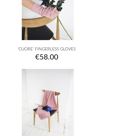
'CUORE' FINGERLESS GLOVES
Price
€58.00