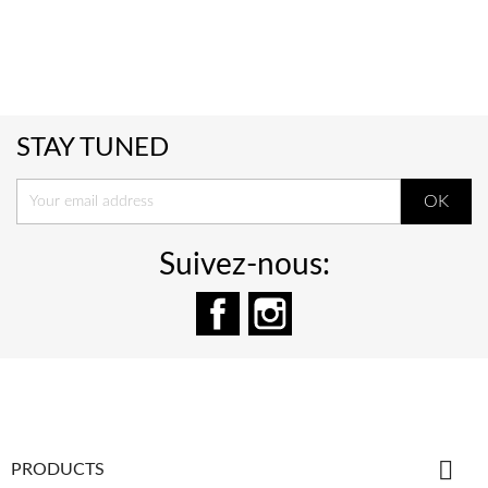
STAY TUNED
Suivez-nous:
Facebook
Instagram

PRODUCTS