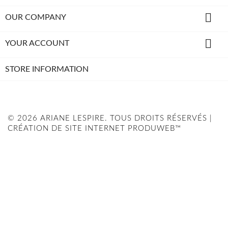

OUR COMPANY

YOUR ACCOUNT
STORE INFORMATION
© 2026 ARIANE LESPIRE. TOUS DROITS RÉSERVÉS |
CRÉATION DE SITE INTERNET PRODUWEB™