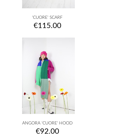
'CUORE' SCARF
Price
€115.00
ANGORA 'CUORE' HOOD
Price
€92.00