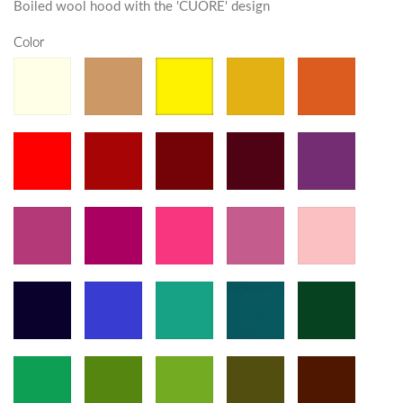
Boiled wool hood with the 'CUORE' design
Color