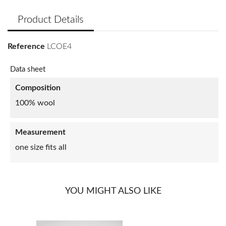
Product Details
Reference
LCOE4
Data sheet
Composition
100% wool
Measurement
one size fits all
YOU MIGHT ALSO LIKE