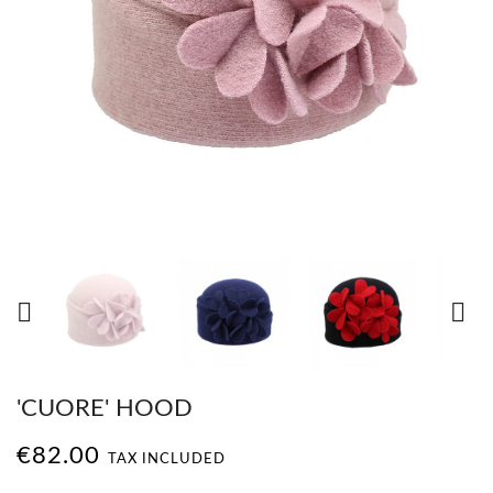


'CUORE' HOOD
€82.00
TAX INCLUDED