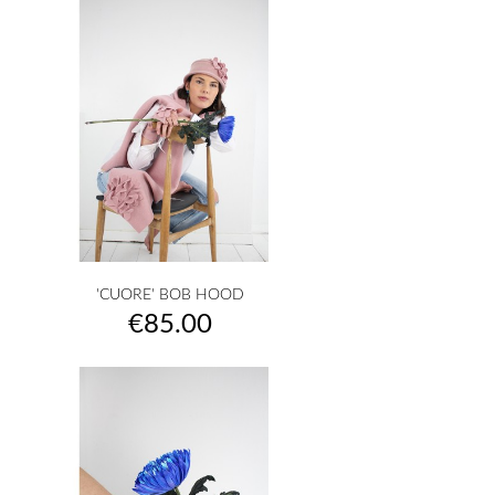
'CUORE' BOB HOOD
Price
€85.00