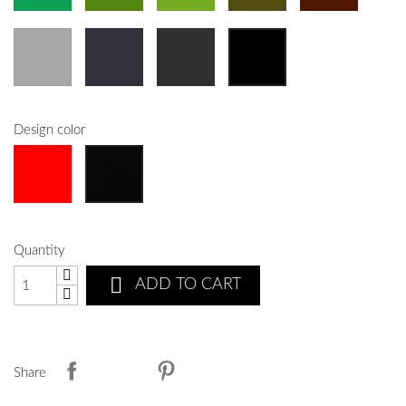
Design color
Quantity

ADD TO CART
Share