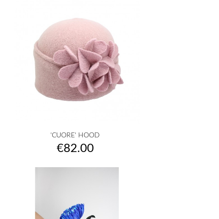
'CUORE' HOOD
Price
€82.00