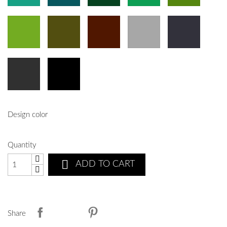
Design color
Quantity

ADD TO CART
Share