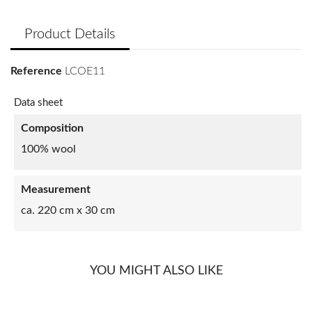
Product Details
Reference
LCOE11
Data sheet
Composition
100% wool
Measurement
ca. 220 cm x 30 cm
YOU MIGHT ALSO LIKE