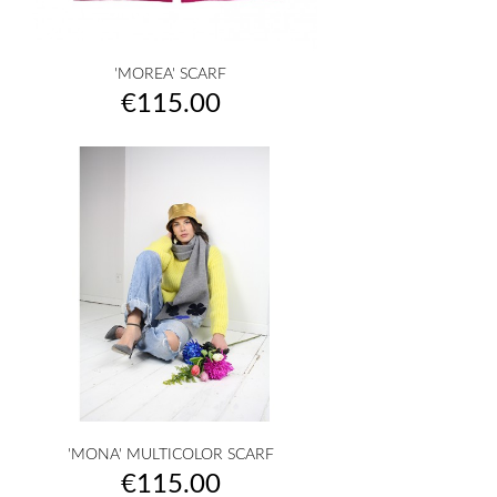
'MOREA' SCARF
Price
€115.00
'MONA' MULTICOLOR SCARF
Price
€115.00