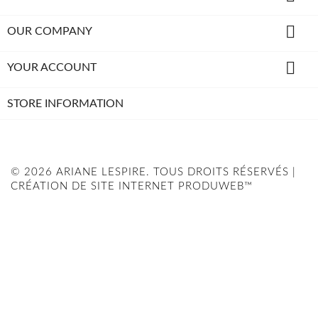

OUR COMPANY

YOUR ACCOUNT
STORE INFORMATION
© 2026 ARIANE LESPIRE. TOUS DROITS RÉSERVÉS |
CRÉATION DE SITE INTERNET PRODUWEB™