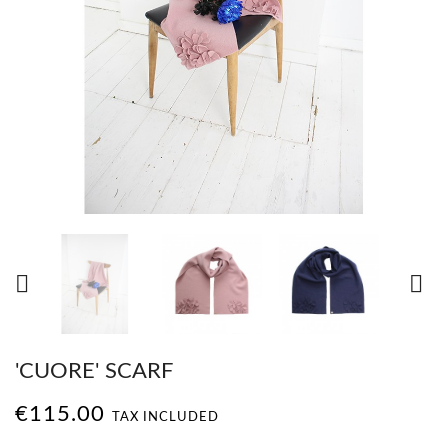


'CUORE' SCARF
€115.00
TAX INCLUDED