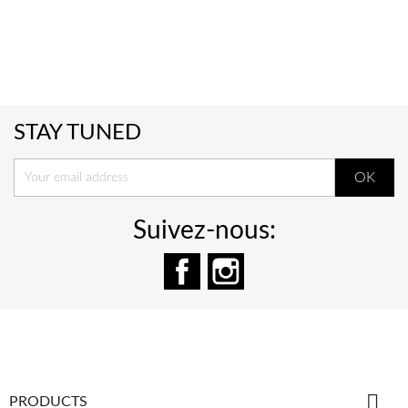
STAY TUNED
Suivez-nous:
Facebook
Instagram

PRODUCTS