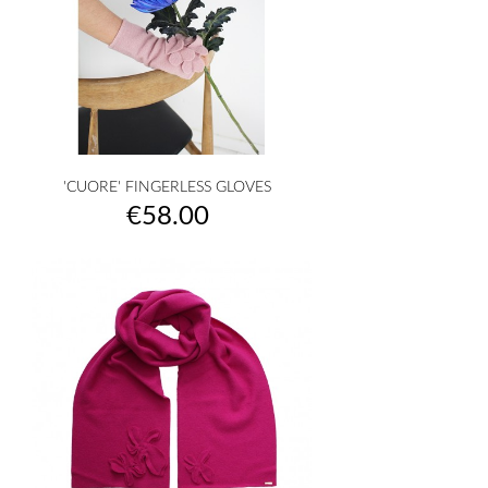
'CUORE' FINGERLESS GLOVES
Price
€58.00