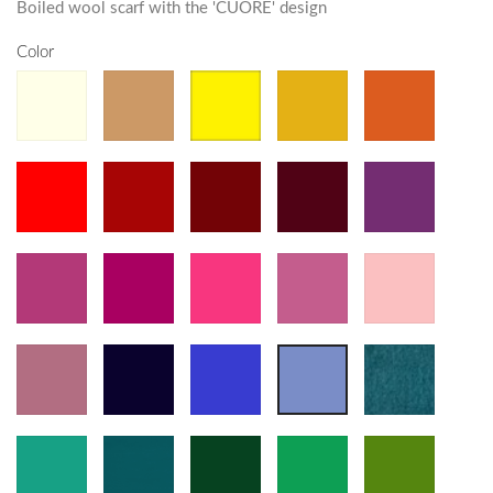
Boiled wool scarf with the 'CUORE' design
Color