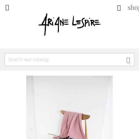
sho


