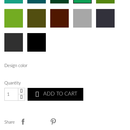
Design color
Quantity

ADD TO CART
Share