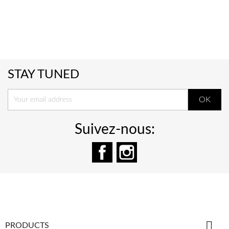
STAY TUNED
Suivez-nous:
Facebook
Instagram

PRODUCTS