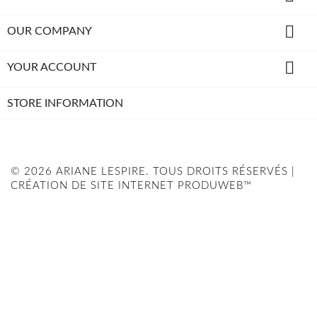

OUR COMPANY

YOUR ACCOUNT
STORE INFORMATION
© 2026 ARIANE LESPIRE. TOUS DROITS RÉSERVÉS |
CRÉATION DE SITE INTERNET PRODUWEB™