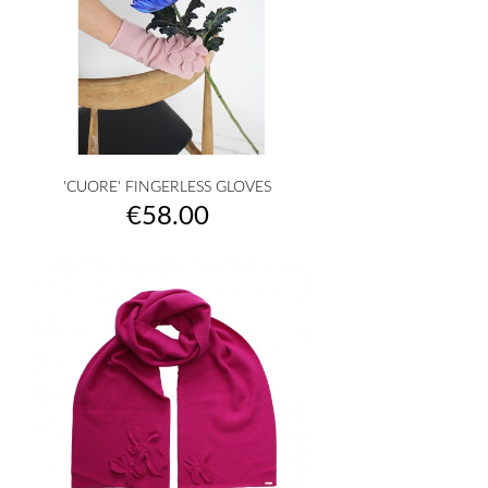
'CUORE' FINGERLESS GLOVES
Price
€58.00