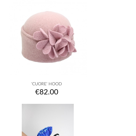
'CUORE' HOOD
Price
€82.00