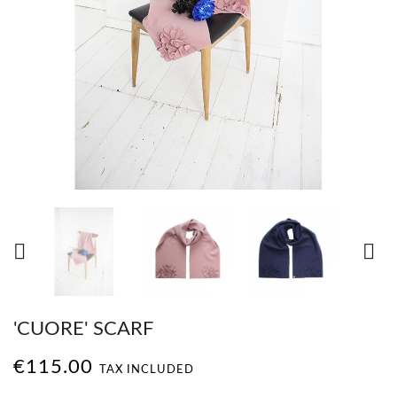


'CUORE' SCARF
€115.00
TAX INCLUDED