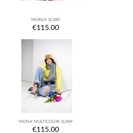
'MOREA' SCARF
Price
€115.00
'MONA' MULTICOLOR SCARF
Price
€115.00