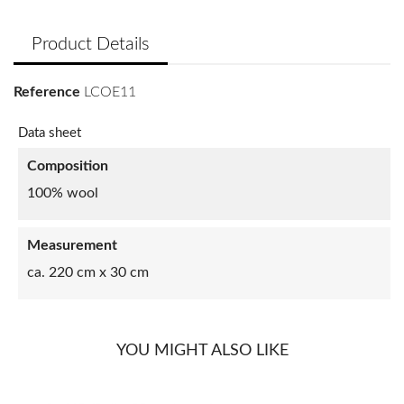
Product Details
Reference
LCOE11
Data sheet
Composition
100% wool
Measurement
ca. 220 cm x 30 cm
YOU MIGHT ALSO LIKE