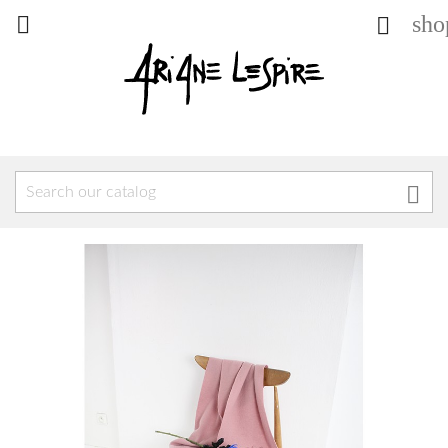
sho


