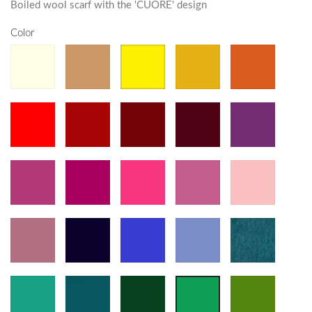
Boiled wool scarf with the 'CUORE' design
Color