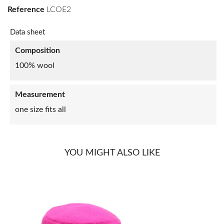
Reference
LCOE2
Data sheet
Composition
100% wool
Measurement
one size fits all
YOU MIGHT ALSO LIKE