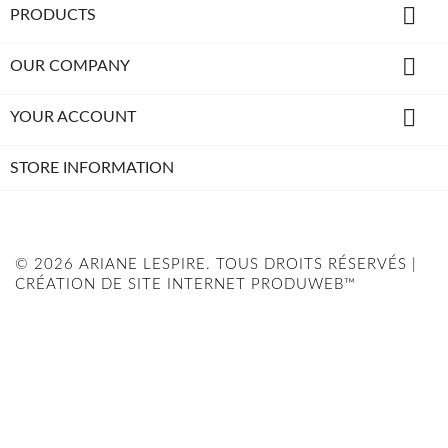

PRODUCTS

OUR COMPANY

YOUR ACCOUNT
STORE INFORMATION
© 2026 ARIANE LESPIRE. TOUS DROITS RÉSERVÉS |
CRÉATION DE SITE INTERNET PRODUWEB™