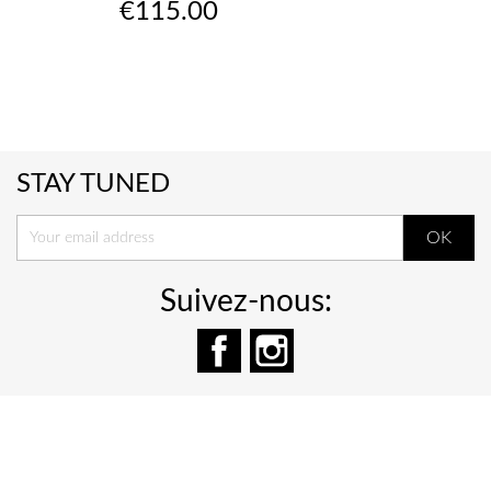
Price
€115.00
STAY TUNED
Suivez-nous:
Facebook
Instagram