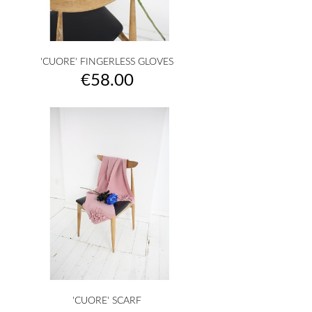
'CUORE' FINGERLESS GLOVES
Price
€58.00
'CUORE' SCARF