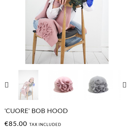


'CUORE' BOB HOOD
€85.00
TAX INCLUDED