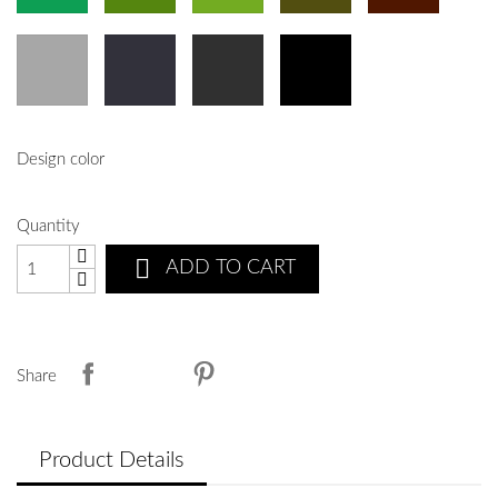
Design color
Quantity

ADD TO CART
Share
Product Details