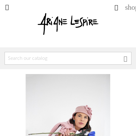
sho


