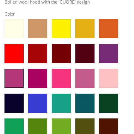
Boiled wool hood with the 'CUORE' design
Color