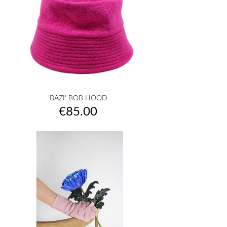
'BAZI' BOB HOOD
Price
€85.00