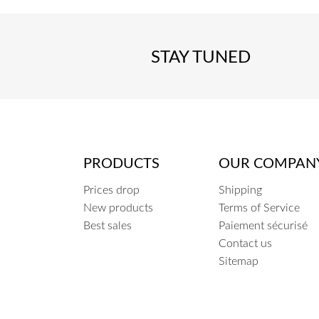
STAY TUNED
PRODUCTS
OUR COMPAN
Prices drop
Shipping
New products
Terms of Service
Best sales
Paiement sécurisé
Contact us
Sitemap