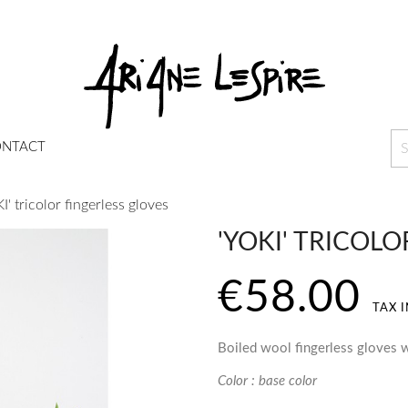
NTACT
I' tricolor fingerless gloves
'YOKI' TRICOL
€58.00
TAX 
Boiled wool fingerless gloves w
Color : base color