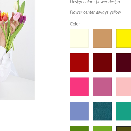
Design color : flower design
Flower center always yellow
Color