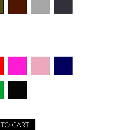
 TO CART