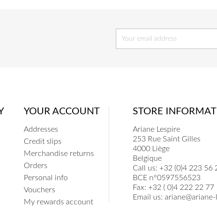
Y
YOUR ACCOUNT
STORE INFORMAT
Addresses
Ariane Lespire
253 Rue Saint Gilles
Credit slips
4000 Liège
Merchandise returns
Belgique
Orders
Call us:
+32 (0)4 223 56 
Personal info
BCE n°0597556523
Fax:
+32 ( 0)4 222 22 77
Vouchers
Email us:
ariane@ariane-l
My rewards account