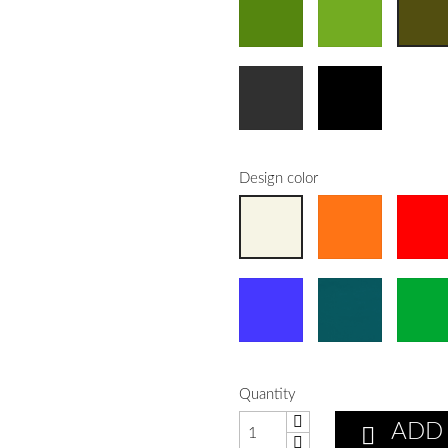
Design color
Quantity
ADD
