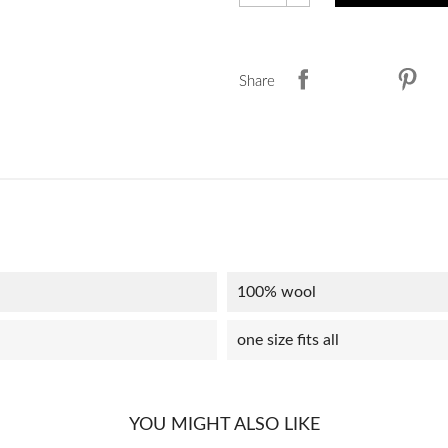
Share
100% wool
one size fits all
YOU MIGHT ALSO LIKE