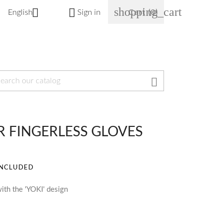
shopping_cart


English
Sign in
Cart
(0)

OR FINGERLESS GLOVES
INCLUDED
ith the 'YOKI' design