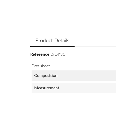
Product Details
Reference
LYOK31
Data sheet
Composition
Measurement