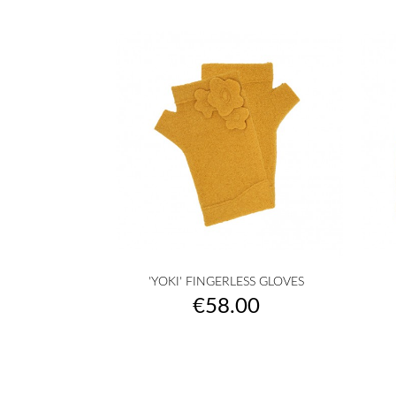

Quick view
'YOKI' FINGERLESS GLOVES
raw
camel
yellow
musterd
orange
+27
Price
€58.00
yellow