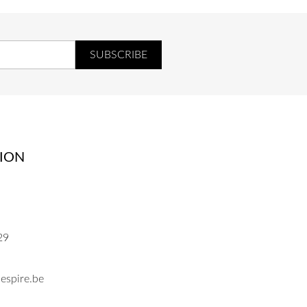
ION
29
espire.be