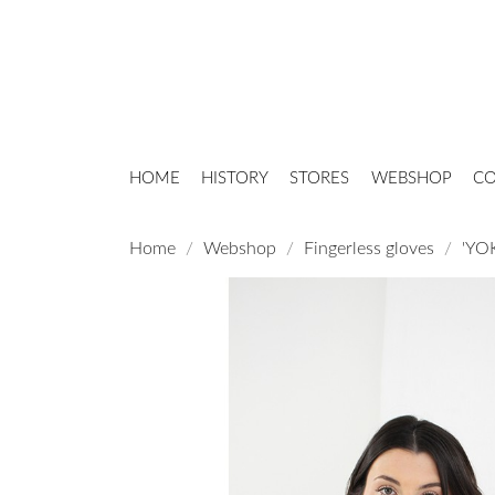
HOME
HISTORY
STORES
WEBSHOP
CO
Home
Webshop
Fingerless gloves
'YOK