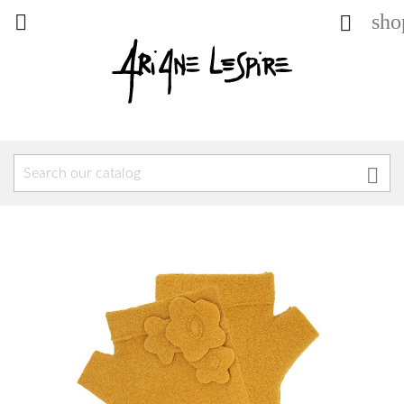
sho


