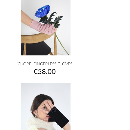
'CUORE' FINGERLESS GLOVES
Price
€58.00