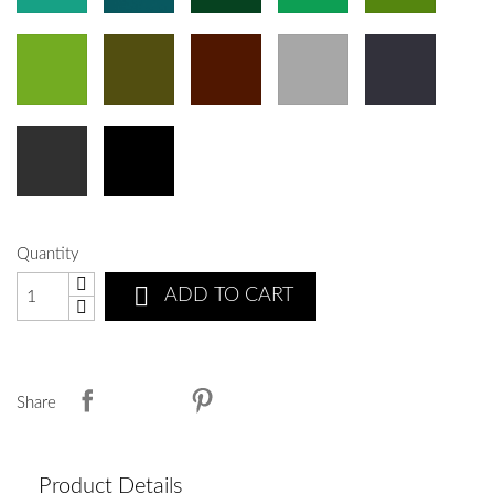
Quantity

ADD TO CART
Share
Product Details