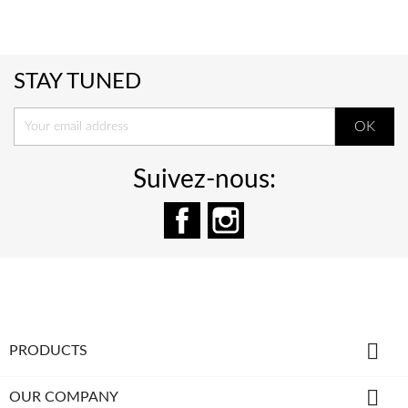
STAY TUNED
Suivez-nous:
Facebook
Instagram

PRODUCTS

OUR COMPANY