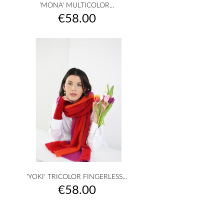
'MONA' MULTICOLOR...
Price
€58.00
'YOKI' TRICOLOR FINGERLESS...
Price
€58.00