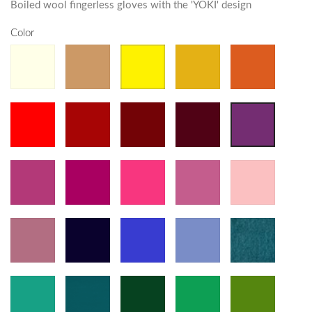
Boiled wool fingerless gloves with the 'YOKI' design
Color