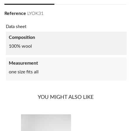
Reference
LYOK31
Data sheet
Composition
100% wool
Measurement
one size fits all
YOU MIGHT ALSO LIKE