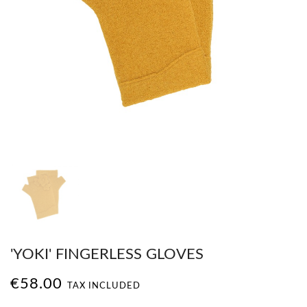
'YOKI' FINGERLESS GLOVES
€58.00
TAX INCLUDED