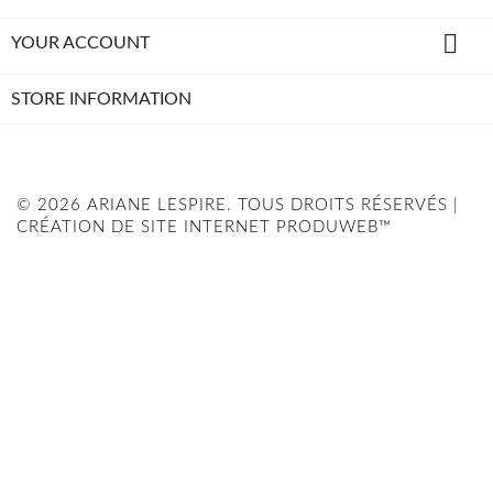

YOUR ACCOUNT
STORE INFORMATION
© 2026 ARIANE LESPIRE. TOUS DROITS RÉSERVÉS |
CRÉATION DE SITE INTERNET PRODUWEB™