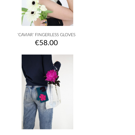
'CAVIAR' FINGERLESS GLOVES
Price
€58.00