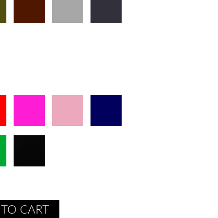
 TO CART