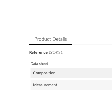
Product Details
Reference
LYOK31
Data sheet
Composition
Measurement