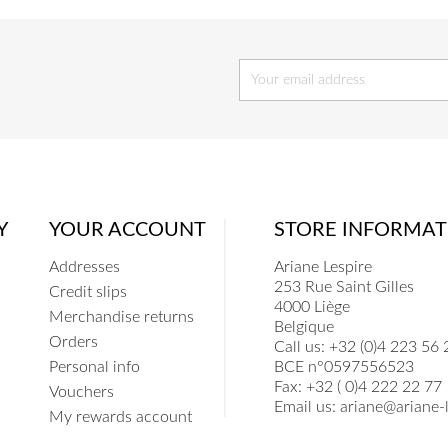
Y
YOUR ACCOUNT
STORE INFORMAT
Addresses
Ariane Lespire
253 Rue Saint Gilles
Credit slips
4000 Liège
Merchandise returns
Belgique
Orders
Call us:
+32 (0)4 223 56 
Personal info
BCE n°0597556523
Fax:
+32 ( 0)4 222 22 77
Vouchers
Email us:
ariane@ariane-l
My rewards account