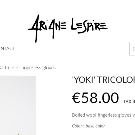
NTACT
I' tricolor fingerless gloves
'YOKI' TRICOL
€58.00
TAX 
Boiled wool fingerless gloves w
Color : base color