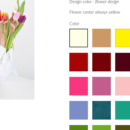
Design color : flower design
Flower center always yellow
Color