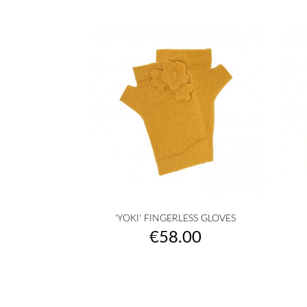

Quick view
'YOKI' FINGERLESS GLOVES
raw
camel
yellow
musterd
orange
+27
Price
€58.00
yellow