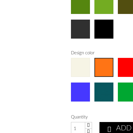
Design color
Quantity
ADD
