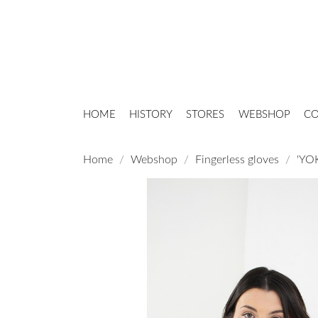
HOME
HISTORY
STORES
WEBSHOP
CO
Home
Webshop
Fingerless gloves
'YOK