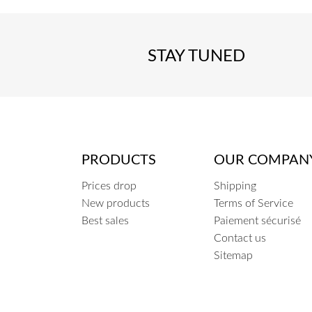
STAY TUNED
PRODUCTS
OUR COMPAN
Prices drop
Shipping
New products
Terms of Service
Best sales
Paiement sécurisé
Contact us
Sitemap