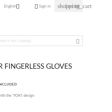
shopping_cart


English
Sign in
Cart
(0)

OR FINGERLESS GLOVES
INCLUDED
ith the 'YOKI' design