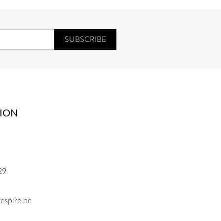
ION
29
espire.be