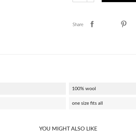
Share
100% wool
one size fits all
YOU MIGHT ALSO LIKE