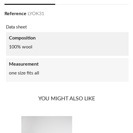
Reference
LYOK31
Data sheet
Composition
100% wool
Measurement
one size fits all
YOU MIGHT ALSO LIKE