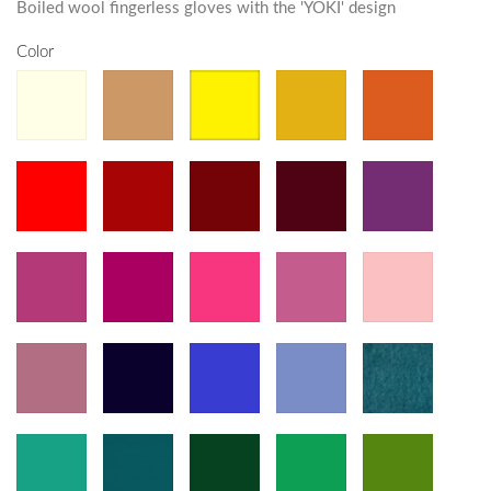
Boiled wool fingerless gloves with the 'YOKI' design
Color