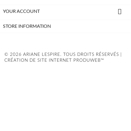

YOUR ACCOUNT
STORE INFORMATION
© 2026 ARIANE LESPIRE. TOUS DROITS RÉSERVÉS |
CRÉATION DE SITE INTERNET PRODUWEB™