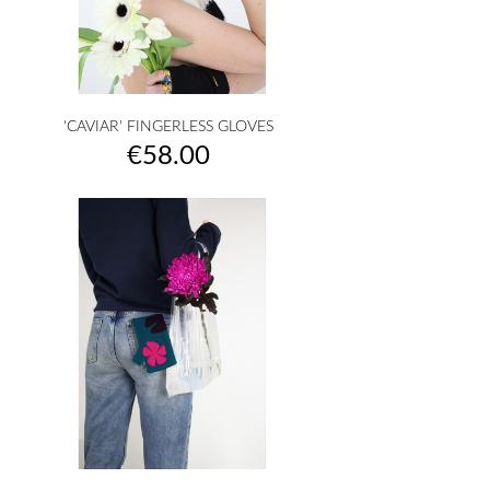
'CAVIAR' FINGERLESS GLOVES
Price
€58.00