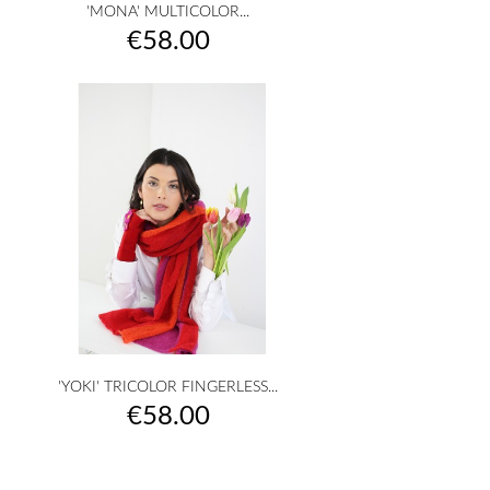
'MONA' MULTICOLOR...
Price
€58.00
'YOKI' TRICOLOR FINGERLESS...
Price
€58.00