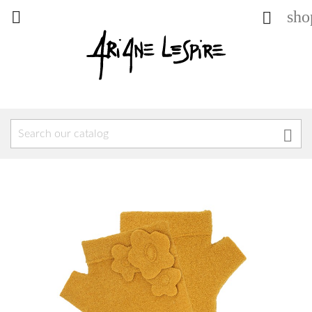
sho


