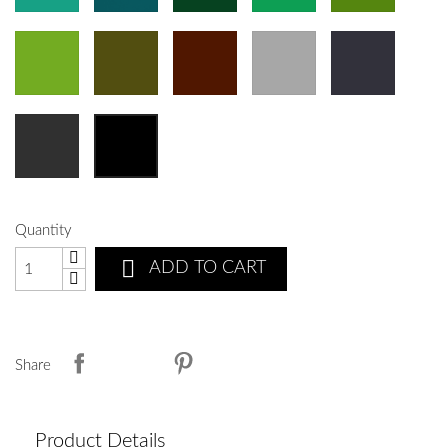
Quantity

ADD TO CART
Share
Product Details