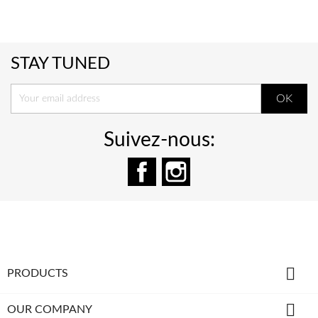
STAY TUNED
Suivez-nous:
Facebook
Instagram

PRODUCTS

OUR COMPANY