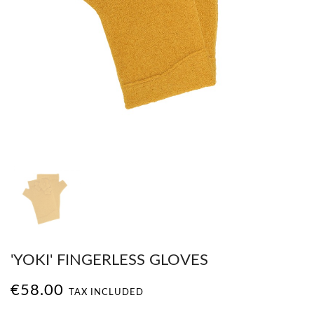
'YOKI' FINGERLESS GLOVES
€58.00
TAX INCLUDED