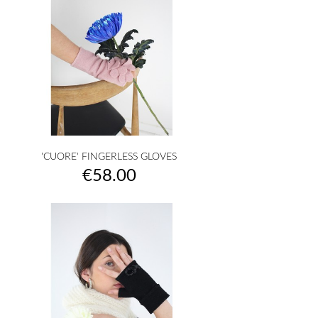
'CUORE' FINGERLESS GLOVES
Price
€58.00