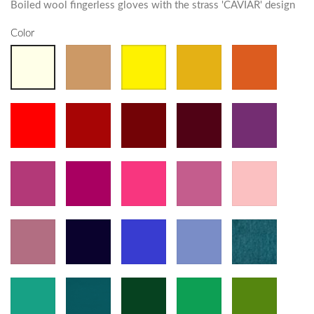
Boiled wool fingerless gloves with the strass 'CAVIAR' design
Color