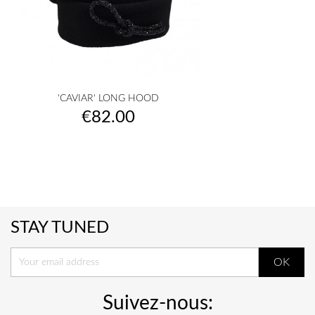
'CAVIAR' LONG HOOD
Price
€82.00
STAY TUNED
Suivez-nous: