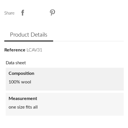
Share
Product Details
Reference
LCAV31
Data sheet
Composition
100% wool
Measurement
one size fits all