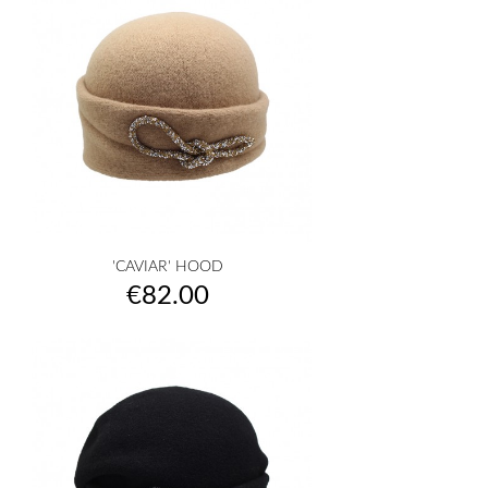
'CAVIAR' HOOD
Price
€82.00