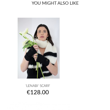
YOU MIGHT ALSO LIKE
'LENABI' SCARF
Price
€128.00