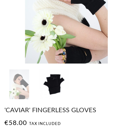
'CAVIAR' FINGERLESS GLOVES
€58.00
TAX INCLUDED