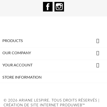
Facebook
Instagram

PRODUCTS

OUR COMPANY

YOUR ACCOUNT
STORE INFORMATION
© 2026 ARIANE LESPIRE. TOUS DROITS RÉSERVÉS |
CRÉATION DE SITE INTERNET PRODUWEB™