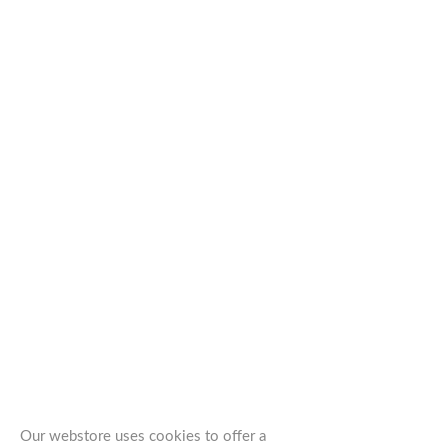
Our webstore uses cookies to offer a