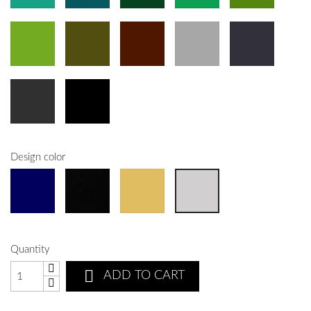
Design color
Quantity

ADD TO CART