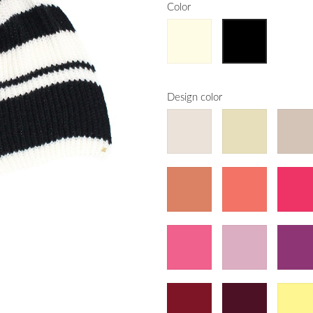
Color
Design color