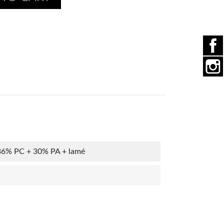
36% PC + 30% PA + lamé