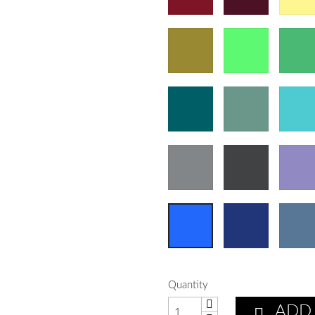
Quantity
ADD
