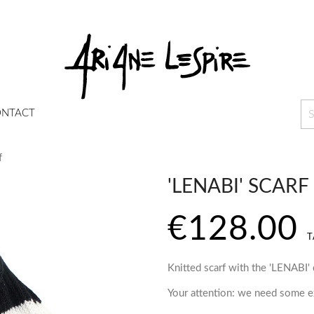
NTACT
f
'LENABI' SCARF
€128.00
T
Knitted scarf with the 'LENABI'
Your attention: we need some ex