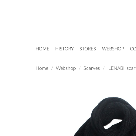
HOME
HISTORY
STORES
WEBSHOP
CO
Home
Webshop
Scarves
'LENABI' scar