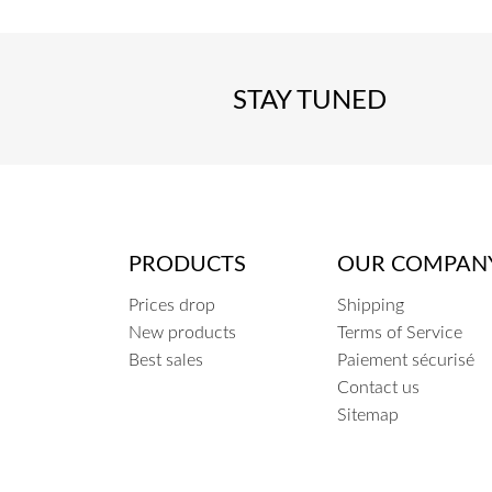
STAY TUNED
PRODUCTS
OUR COMPAN
Prices drop
Shipping
New products
Terms of Service
Best sales
Paiement sécurisé
Contact us
Sitemap