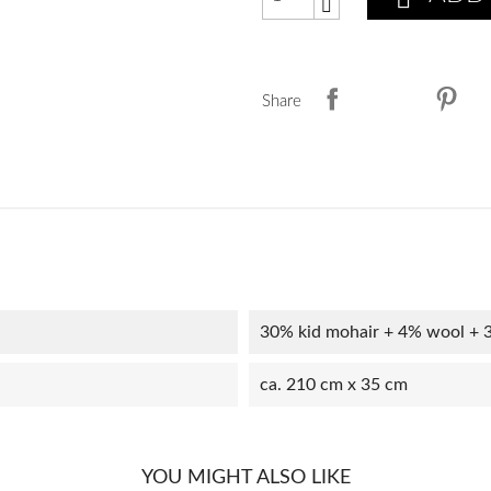
Share
30% kid mohair + 4% wool + 
ca. 210 cm x 35 cm
YOU MIGHT ALSO LIKE