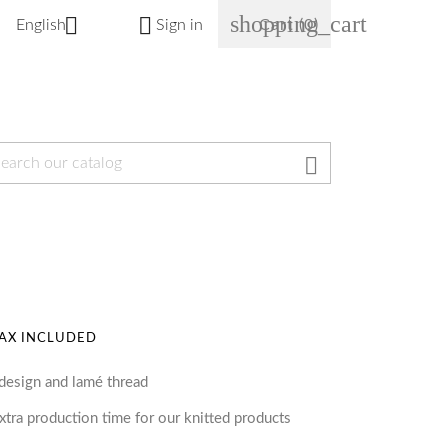
shopping_cart


English
Sign in
Cart
(0)

AX INCLUDED
 design and lamé thread
tra production time for our knitted products