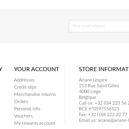
Y
YOUR ACCOUNT
STORE INFORMAT
Addresses
Ariane Lespire
253 Rue Saint Gilles
Credit slips
4000 Liège
Merchandise returns
Belgique
Orders
Call us:
+32 (0)4 223 56 
Personal info
BCE n°0597556523
Fax:
+32 ( 0)4 222 22 77
Vouchers
Email us:
ariane@ariane-l
My rewards account