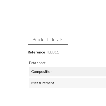
Product Details
Reference
TLEB11
Data sheet
Composition
Measurement