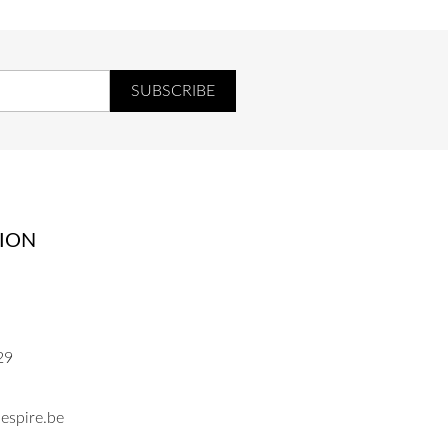
ION
29
espire.be