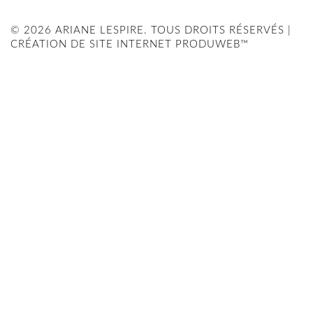
© 2026 ARIANE LESPIRE. TOUS DROITS RÉSERVÉS |
CRÉATION DE SITE INTERNET PRODUWEB™