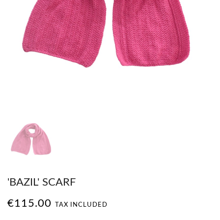
'BAZIL' SCARF
€115.00
TAX INCLUDED