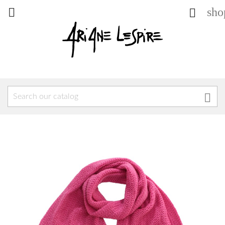
sho


