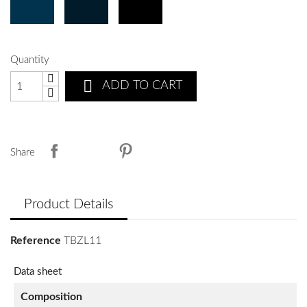
Quantity

ADD TO CART
Share
Product Details
Reference
TBZL11
Data sheet
Composition