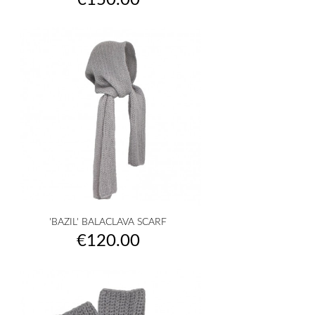
€150.00
'BAZIL' BALACLAVA SCARF
Price
€120.00