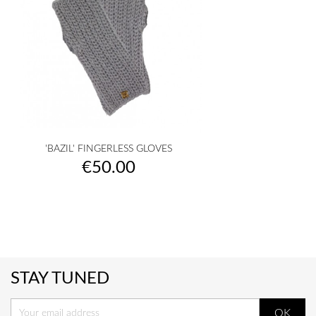
'BAZIL' FINGERLESS GLOVES
Price
€50.00
STAY TUNED