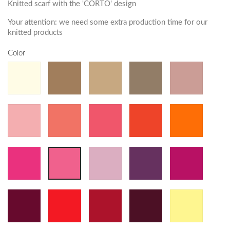
Knitted scarf with the 'CORTO' design
Your attention: we need some extra production time for our
knitted products
Color