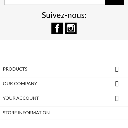
Suivez-nous:
Facebook
Instagram

PRODUCTS

OUR COMPANY

YOUR ACCOUNT
STORE INFORMATION