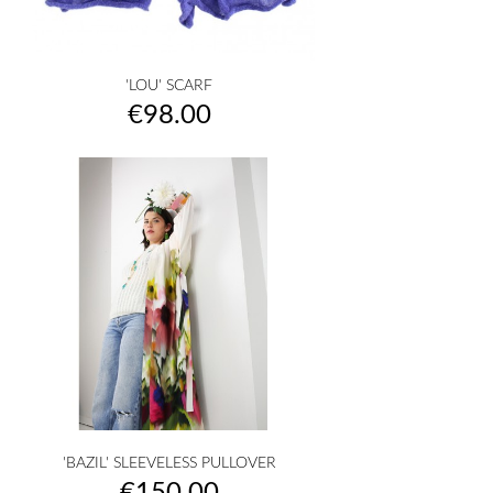
'LOU' SCARF
Price
€98.00
'BAZIL' SLEEVELESS PULLOVER
Price