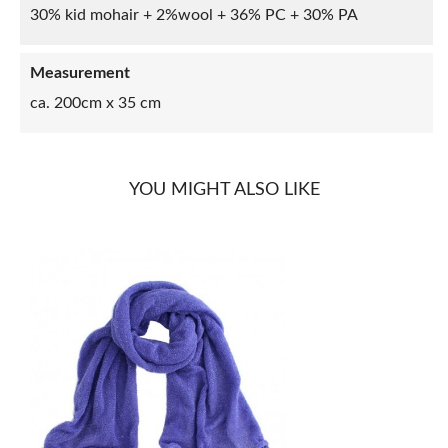
30% kid mohair + 2%wool + 36% PC + 30% PA
Measurement
ca. 200cm x 35 cm
YOU MIGHT ALSO LIKE