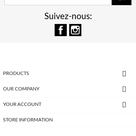
Suivez-nous:
Facebook
Instagram

PRODUCTS

OUR COMPANY

YOUR ACCOUNT
STORE INFORMATION