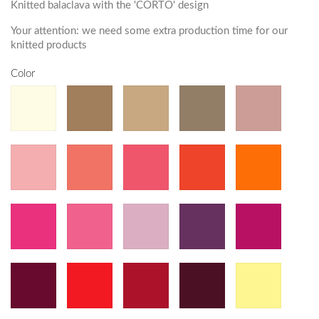
Knitted balaclava with the 'CORTO' design
Your attention: we need some extra production time for our
knitted products
Color