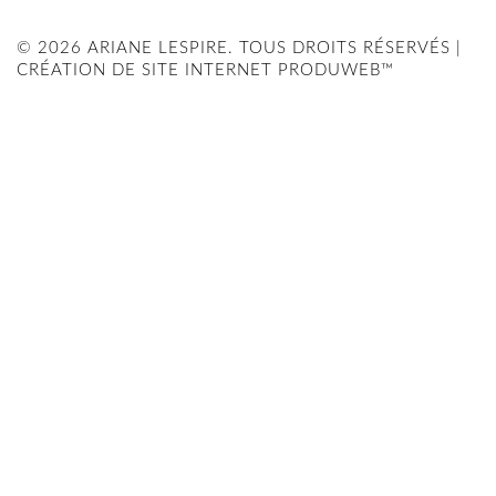
© 2026 ARIANE LESPIRE. TOUS DROITS RÉSERVÉS |
CRÉATION DE SITE INTERNET PRODUWEB™