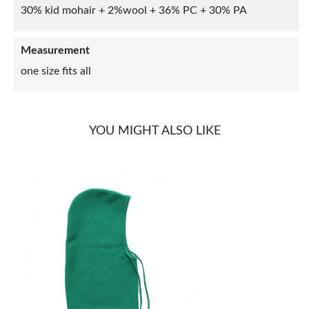
30% kid mohair + 2%wool + 36% PC + 30% PA
Measurement
one size fits all
YOU MIGHT ALSO LIKE