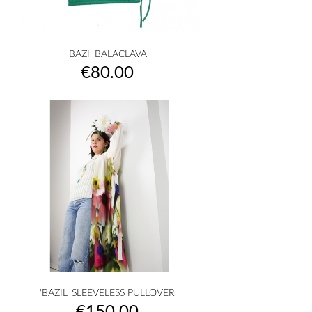
'BAZI' BALACLAVA
Price
€80.00
'BAZIL' SLEEVELESS PULLOVER
Price