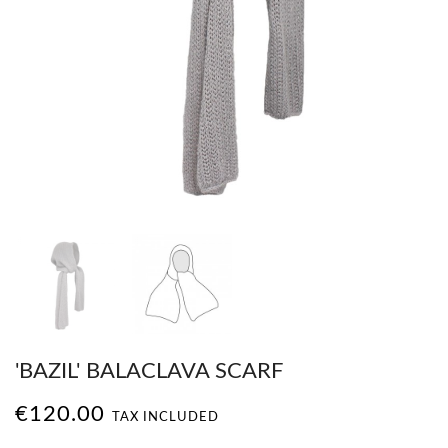
'BAZIL' BALACLAVA SCARF
€120.00
TAX INCLUDED