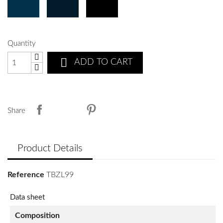
Quantity

ADD TO CART
Share
Product Details
Reference
TBZL99
Data sheet
Composition