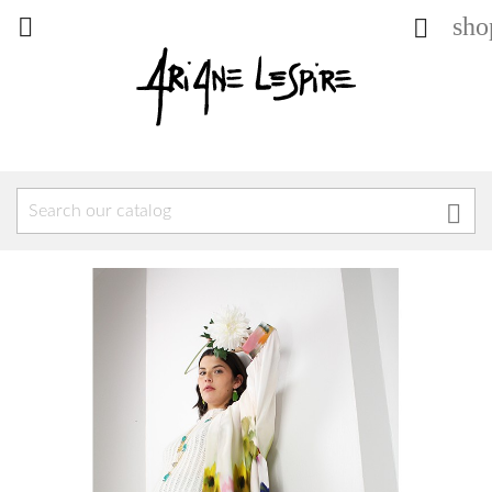
sho


