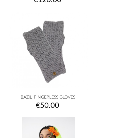
€120.00
'BAZIL' FINGERLESS GLOVES
Price
€50.00