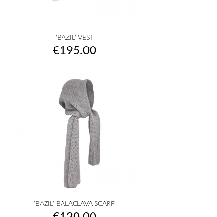
'BAZIL' VEST
Price
€195.00
'BAZIL' BALACLAVA SCARF
Price