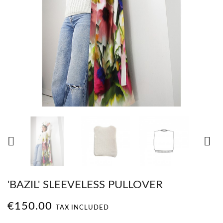


'BAZIL' SLEEVELESS PULLOVER
€150.00
TAX INCLUDED