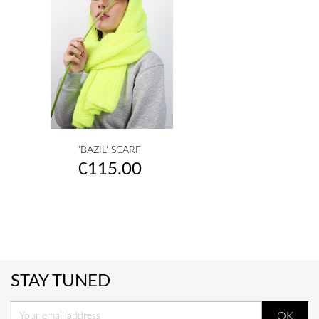
'BAZIL' SCARF
Price
€115.00
STAY TUNED