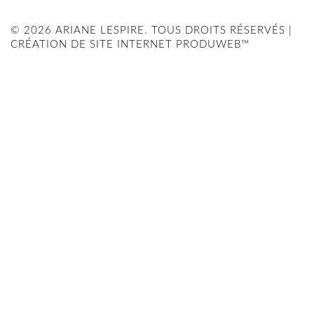
© 2026 ARIANE LESPIRE. TOUS DROITS RÉSERVÉS |
CRÉATION DE SITE INTERNET PRODUWEB™