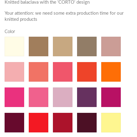
Knitted balaclava with the 'CORTO' design
Your attention: we need some extra production time for our
knitted products
Color