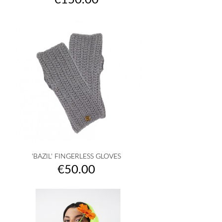
€150.00
'BAZIL' FINGERLESS GLOVES
Price
€50.00