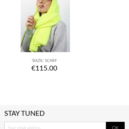
'BAZIL' SCARF
Price
€115.00
STAY TUNED