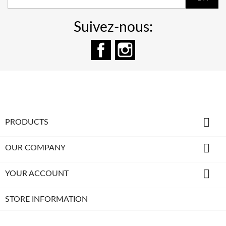
Suivez-nous:
Facebook
Instagram

PRODUCTS

OUR COMPANY

YOUR ACCOUNT
STORE INFORMATION