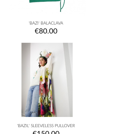
'BAZI' BALACLAVA
Price
€80.00
'BAZIL' SLEEVELESS PULLOVER
Price