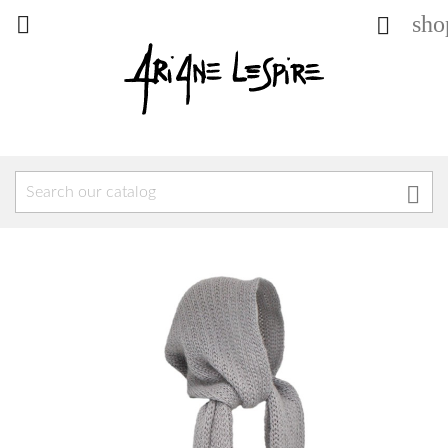
sho


