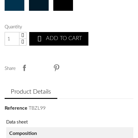
Quantity

ADD TO CART
Share
Product Details
Reference
TBZL99
Data sheet
Composition