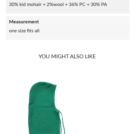
30% kid mohair + 2%wool + 36% PC + 30% PA
Measurement
one size fits all
YOU MIGHT ALSO LIKE