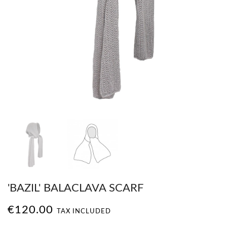
'BAZIL' BALACLAVA SCARF
€120.00
TAX INCLUDED