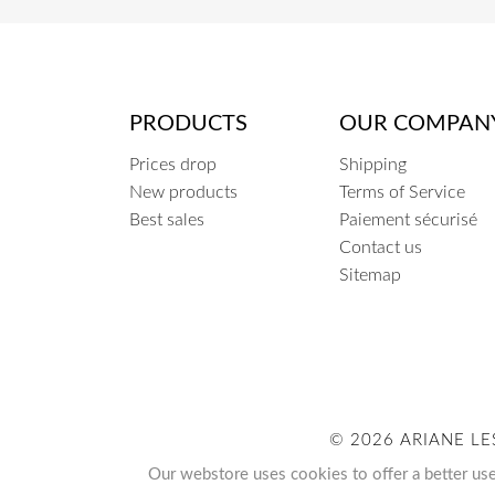
PRODUCTS
OUR COMPAN
Prices drop
Shipping
New products
Terms of Service
Best sales
Paiement sécurisé
Contact us
Sitemap
© 2026 ARIANE LE
Our webstore uses cookies to offer a better us