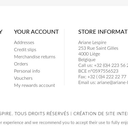
Y
YOUR ACCOUNT
STORE INFORMAT
Addresses
Ariane Lespire
253 Rue Saint Gilles
Credit slips
4000 Liège
Merchandise returns
Belgique
Orders
Call us:
+32 (0)4 223 56 
Personal info
BCE n°0597556523
Fax:
+32 ( 0)4 222 22 77
Vouchers
Email us:
ariane@ariane-l
My rewards account
SPIRE. TOUS DROITS RÉSERVÉS | CRÉATION DE SITE I
er experience and we recommend you to accept their use to fully enj