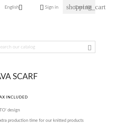
shopping_cart


English
Sign in
Cart
(0)

AVA SCARF
AX INCLUDED
RTO' design
tra production time for our knitted products