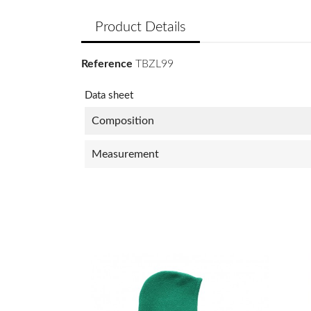
Product Details
Reference
TBZL99
Data sheet
Composition
Measurement