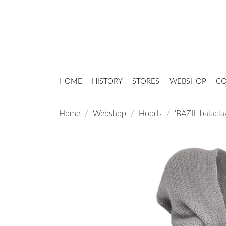
HOME
HISTORY
STORES
WEBSHOP
CO
Home
Webshop
Hoods
'BAZIL' balacla