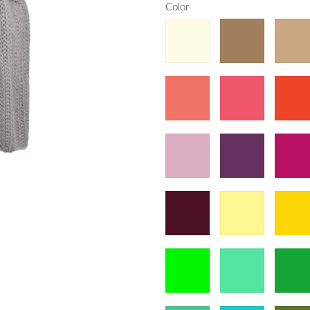
Color