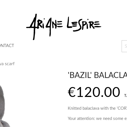
NTACT
va scarf
'BAZIL' BALACL
€120.00
T
Knitted balaclava with the 'CO
Your attention: we need some ex