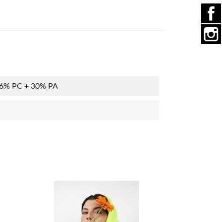
36% PC + 30% PA