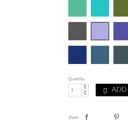
Quantity
ADD

Share