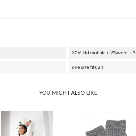
30% kid mohair + 2%wool + 
one size fits all
YOU MIGHT ALSO LIKE