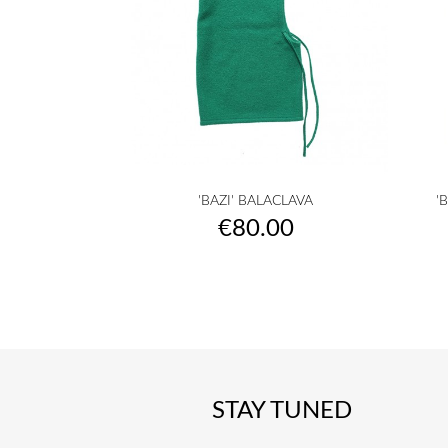

Quick view
'BAZI' BALACLAVA
'
raw
camel
yellow
musterd
orange
+25
Price
€80.00
yellow
STAY TUNED