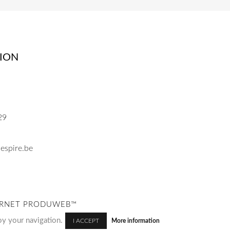
ION
29
espire.be
NTERNET PRODUWEB™
oy your navigation.
More information