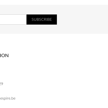
ION
29
espire.be