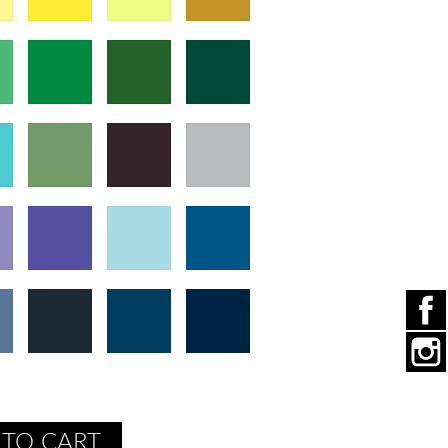
 TO CART