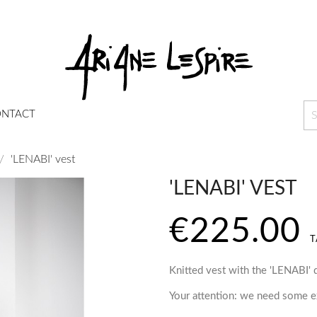
NTACT
'LENABI' vest
'LENABI' VEST
€225.00
T
Knitted vest with the 'LENABI' 
Your attention: we need some ex