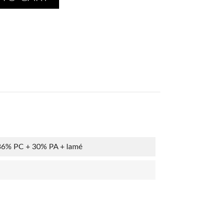
36% PC + 30% PA + lamé