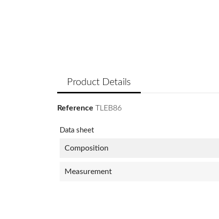
Product Details
Reference
TLEB86
Data sheet
Composition
Measurement