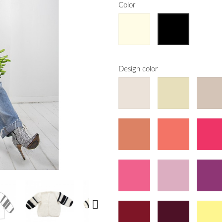
Color
Design color
