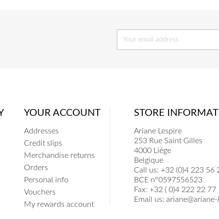
Y
YOUR ACCOUNT
STORE INFORMAT
Addresses
Ariane Lespire
253 Rue Saint Gilles
Credit slips
4000 Liège
Merchandise returns
Belgique
Orders
Call us:
+32 (0)4 223 56 
Personal info
BCE n°0597556523
Fax:
+32 ( 0)4 222 22 77
Vouchers
Email us:
ariane@ariane-l
My rewards account