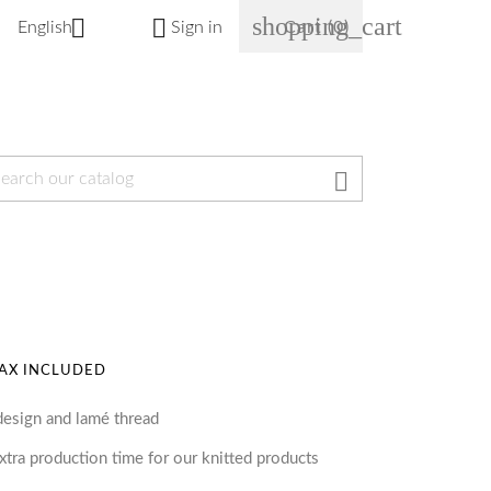
shopping_cart


English
Sign in
Cart
(0)

AX INCLUDED
design and lamé thread
tra production time for our knitted products