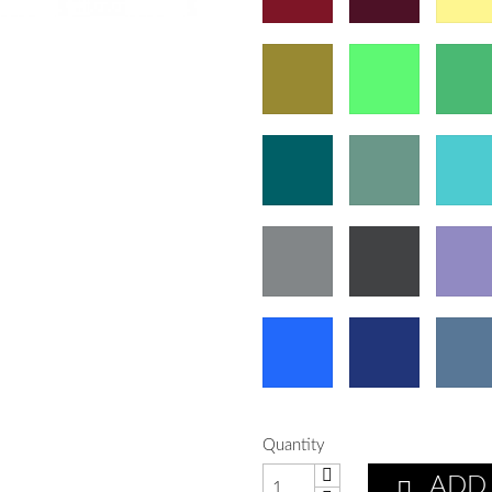
Quantity
ADD
