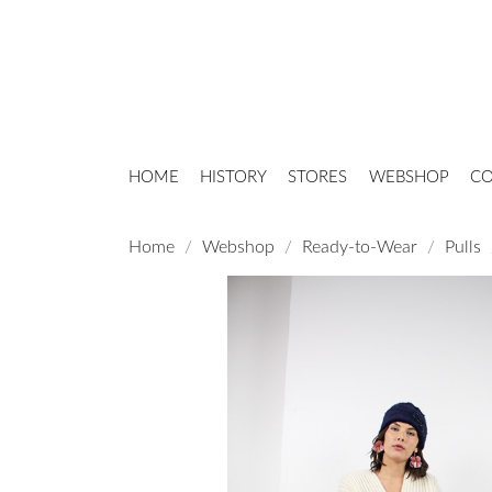
HOME
HISTORY
STORES
WEBSHOP
CO
Home
Webshop
Ready-to-Wear
Pulls