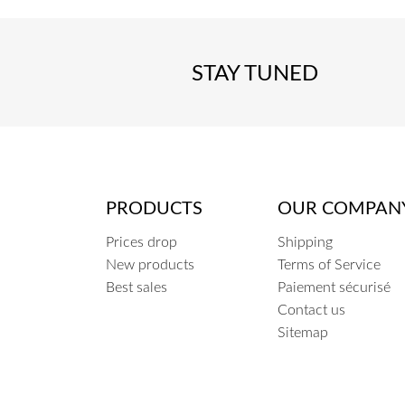
STAY TUNED
PRODUCTS
OUR COMPAN
Prices drop
Shipping
New products
Terms of Service
Best sales
Paiement sécurisé
Contact us
Sitemap