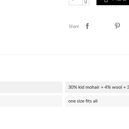
Share
30% kid mohair + 4% wool + 
one size fits all