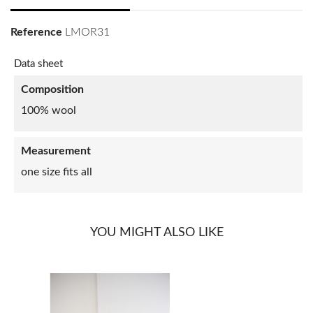
Reference
LMOR31
Data sheet
Composition
100% wool
Measurement
one size fits all
YOU MIGHT ALSO LIKE