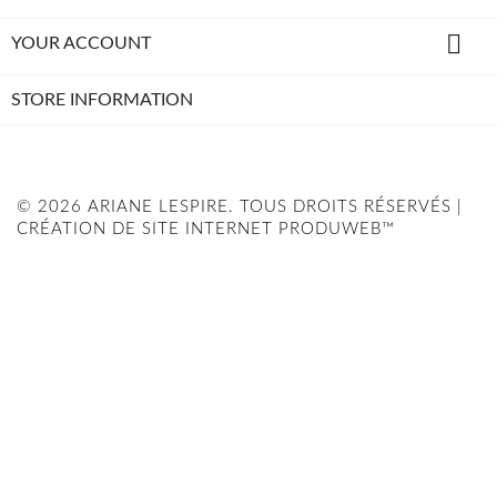

YOUR ACCOUNT
STORE INFORMATION
© 2026 ARIANE LESPIRE. TOUS DROITS RÉSERVÉS |
CRÉATION DE SITE INTERNET PRODUWEB™