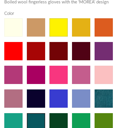
Boiled wool fingerless gloves with the 'MOREA' design
Color