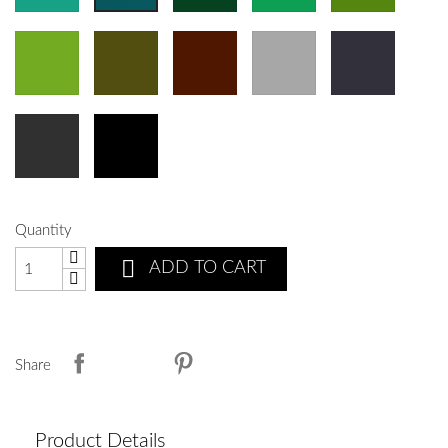
Quantity

ADD TO CART
Share
Product Details