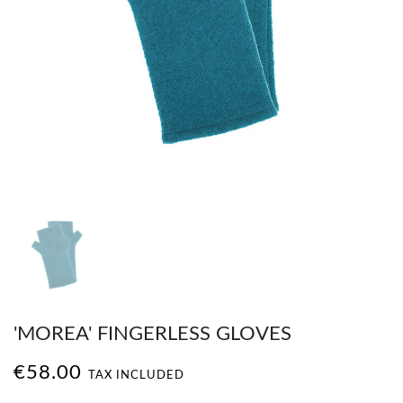
'MOREA' FINGERLESS GLOVES
€58.00
TAX INCLUDED