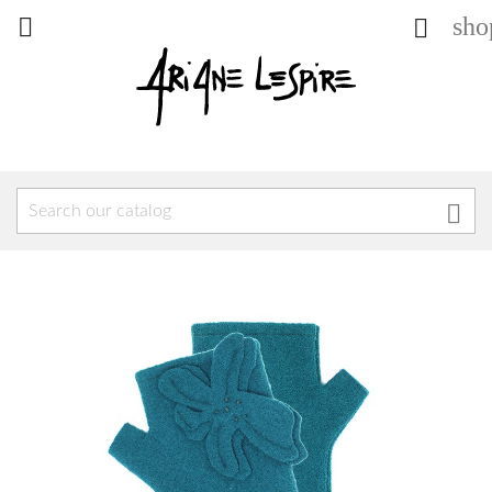
sho


