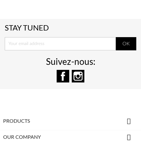
STAY TUNED
Suivez-nous:
Facebook
Instagram

PRODUCTS

OUR COMPANY