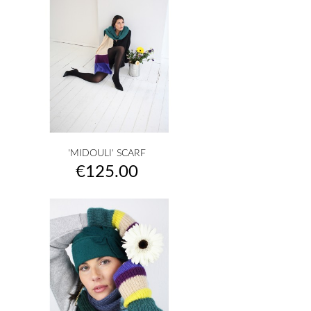
'MIDOULI' SCARF
Price
€125.00