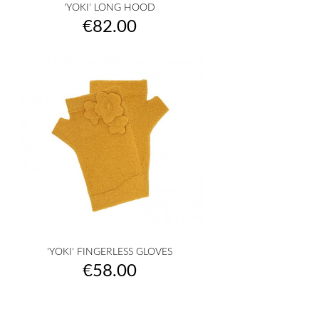
'YOKI' LONG HOOD
Price
€82.00
'YOKI' FINGERLESS GLOVES
Price
€58.00