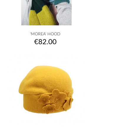
'MOREA' HOOD
Price
€82.00