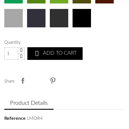
Quantity

ADD TO CART
Share
Product Details
Reference
LMOR4