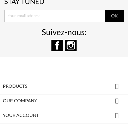
STAY TUNED
Suivez-nous:
Facebook
Instagram

PRODUCTS

OUR COMPANY

YOUR ACCOUNT