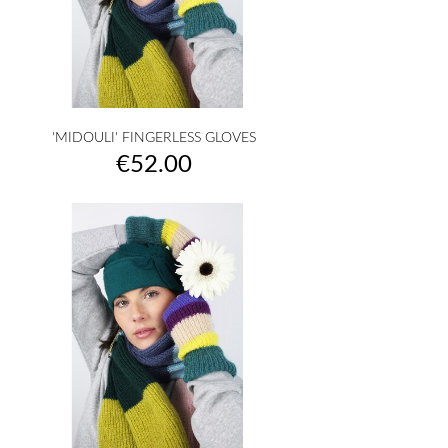
'MIDOULI' FINGERLESS GLOVES
Price
€52.00