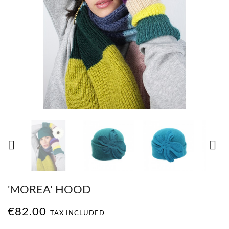


'MOREA' HOOD
€82.00
TAX INCLUDED