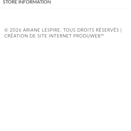
STORE INFORMATION
© 2026 ARIANE LESPIRE. TOUS DROITS RÉSERVÉS |
CRÉATION DE SITE INTERNET PRODUWEB™