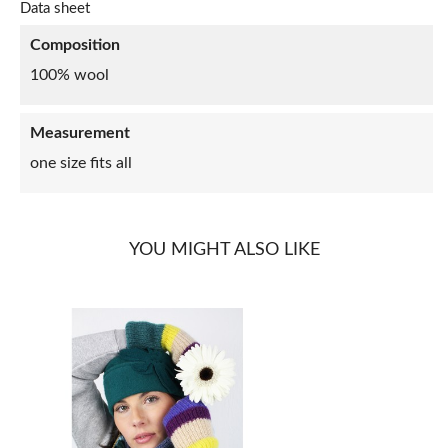
Data sheet
Composition
100% wool
Measurement
one size fits all
YOU MIGHT ALSO LIKE