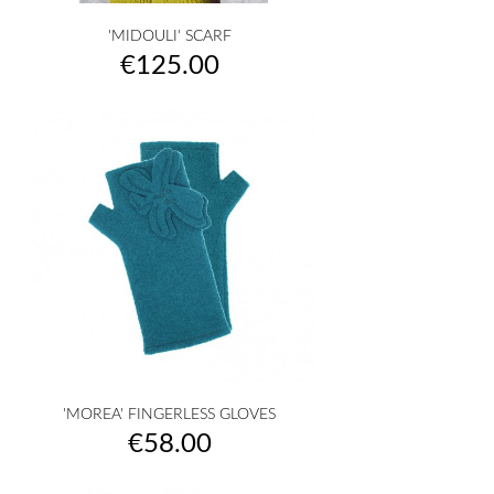
'MIDOULI' SCARF
Price
€125.00
'MOREA' FINGERLESS GLOVES
Price
€58.00