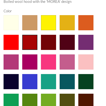
Boiled wool hood with the 'MOREA' design
Color