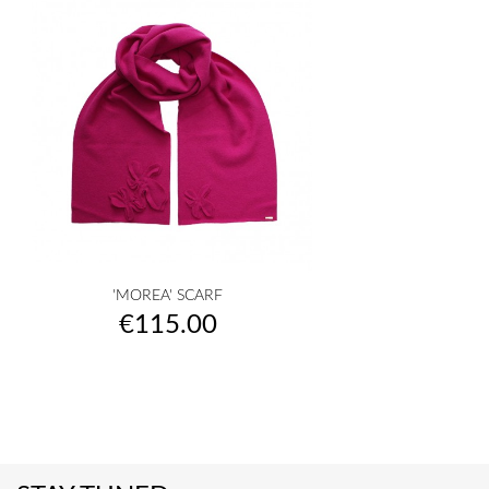
'MOREA' SCARF
Price
€115.00