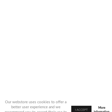
Our webstore uses cookies to offer a
better user experience and we
More
information