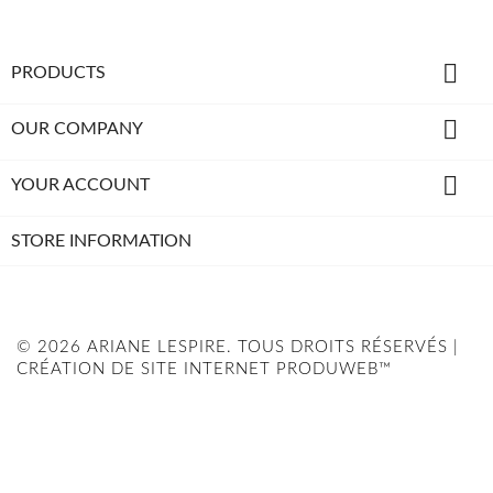

PRODUCTS

OUR COMPANY

YOUR ACCOUNT
STORE INFORMATION
© 2026 ARIANE LESPIRE. TOUS DROITS RÉSERVÉS |
CRÉATION DE SITE INTERNET PRODUWEB™