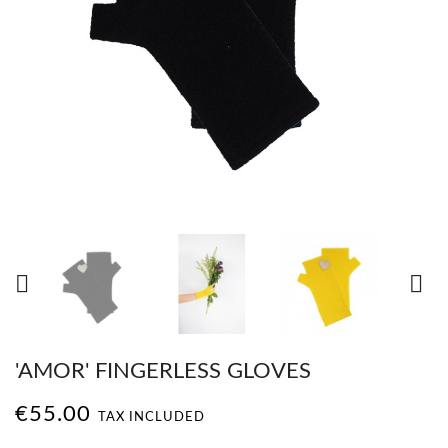


'AMOR' FINGERLESS GLOVES
€55.00
TAX INCLUDED