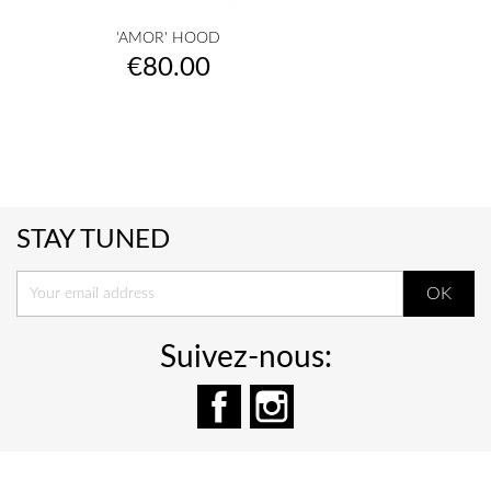
'AMOR' HOOD
Price
€80.00
STAY TUNED
Suivez-nous:
Facebook
Instagram