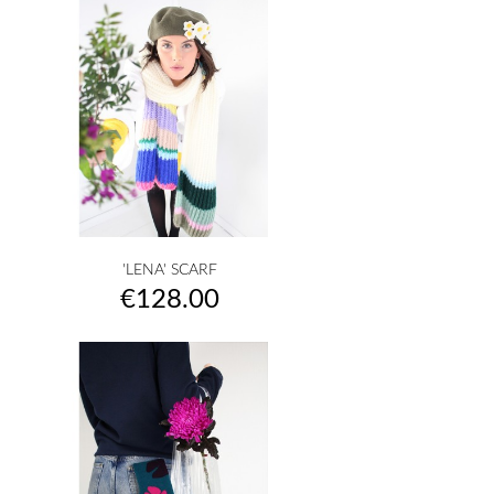
'LENA' SCARF
Price
€128.00