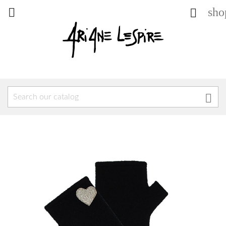
sho


