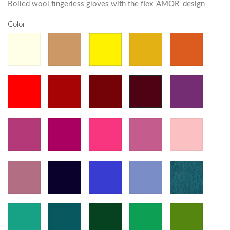
Boiled wool fingerless gloves with the flex 'AMOR' design
Color