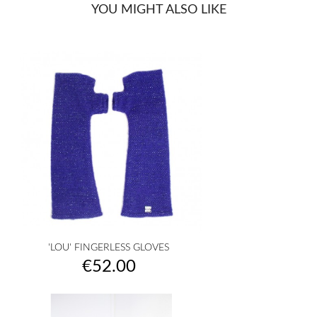
YOU MIGHT ALSO LIKE
'LOU' FINGERLESS GLOVES
Price
€52.00