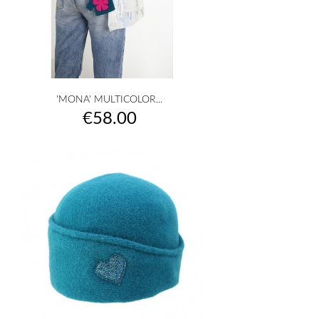
'MONA' MULTICOLOR...
Price
€58.00