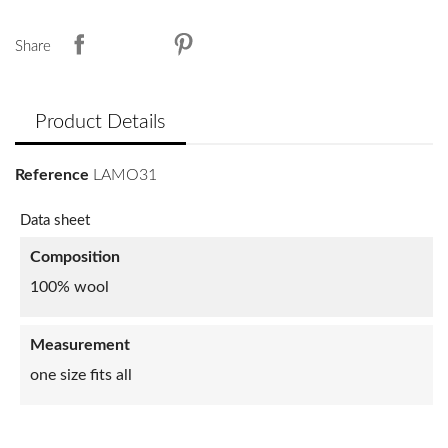
Share
Product Details
Reference
LAMO31
Data sheet
Composition
100% wool
Measurement
one size fits all