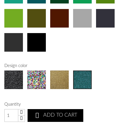
Design color
Quantity

ADD TO CART