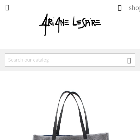
sho


