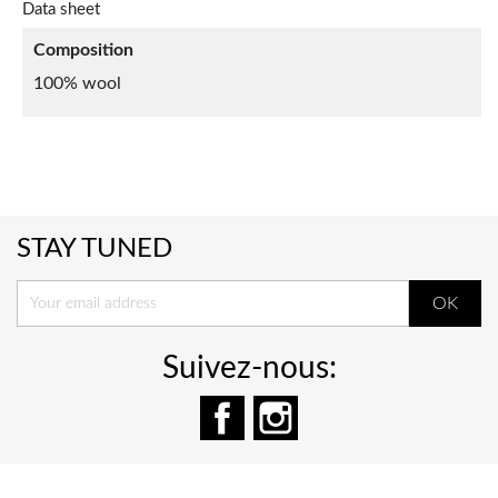
Data sheet
Composition
100% wool
STAY TUNED
Suivez-nous:
Facebook
Instagram