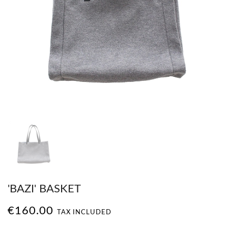
'BAZI' BASKET
€160.00
TAX INCLUDED