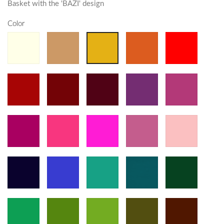
Basket with the 'BAZI' design
Color