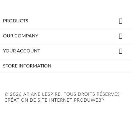

PRODUCTS

OUR COMPANY

YOUR ACCOUNT
STORE INFORMATION
© 2026 ARIANE LESPIRE. TOUS DROITS RÉSERVÉS |
CRÉATION DE SITE INTERNET PRODUWEB™