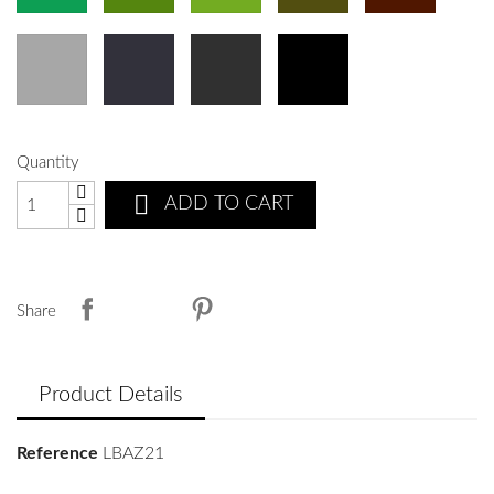
Quantity

ADD TO CART
Share
Product Details
Reference
LBAZ21