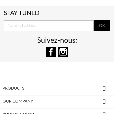
STAY TUNED
Suivez-nous:
Facebook
Instagram

PRODUCTS

OUR COMPANY