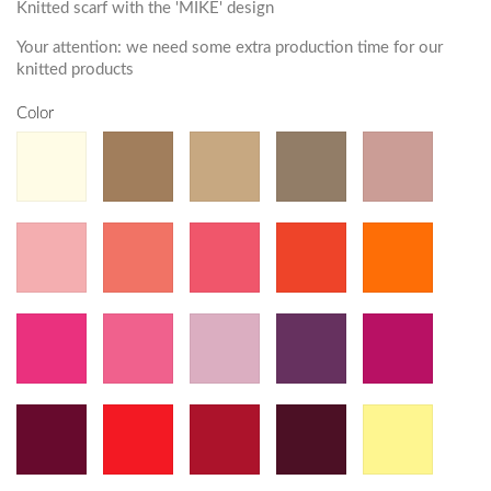
Knitted scarf with the 'MIKE' design
Your attention: we need some extra production time for our
knitted products
Color