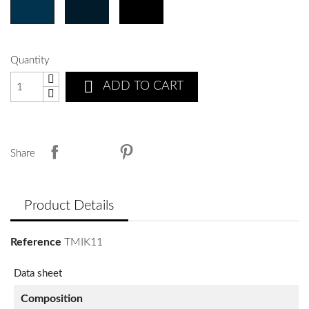
Quantity

ADD TO CART
Share
Product Details
Reference
TMIK11
Data sheet
Composition