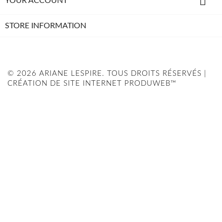

YOUR ACCOUNT
STORE INFORMATION
© 2026 ARIANE LESPIRE. TOUS DROITS RÉSERVÉS |
CRÉATION DE SITE INTERNET PRODUWEB™