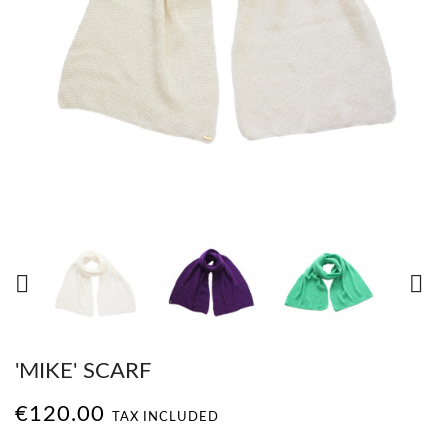


'MIKE' SCARF
€120.00
TAX INCLUDED