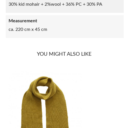
30% kid mohair + 2%wool + 36% PC + 30% PA
Measurement
ca. 220 cm x 45 cm
YOU MIGHT ALSO LIKE