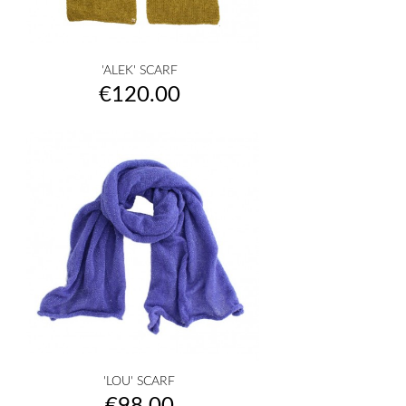
'ALEK' SCARF
Price
€120.00
'LOU' SCARF
Price