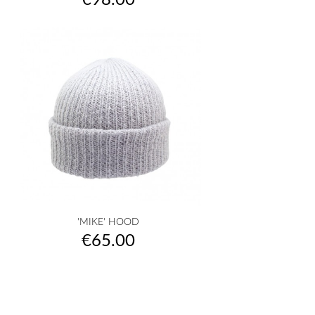
€98.00
'MIKE' HOOD
Price
€65.00