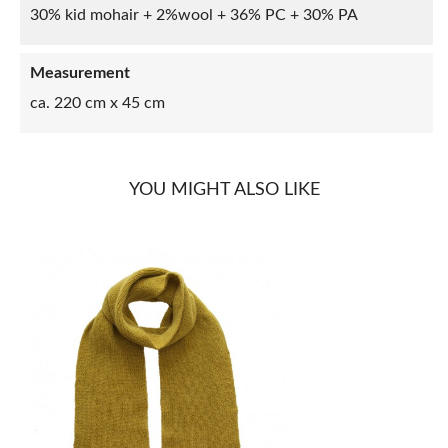
30% kid mohair + 2%wool + 36% PC + 30% PA
Measurement
ca. 220 cm x 45 cm
YOU MIGHT ALSO LIKE