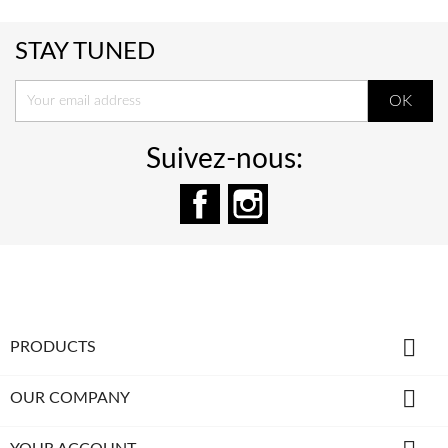
STAY TUNED
Suivez-nous:
Facebook
Instagram

PRODUCTS

OUR COMPANY