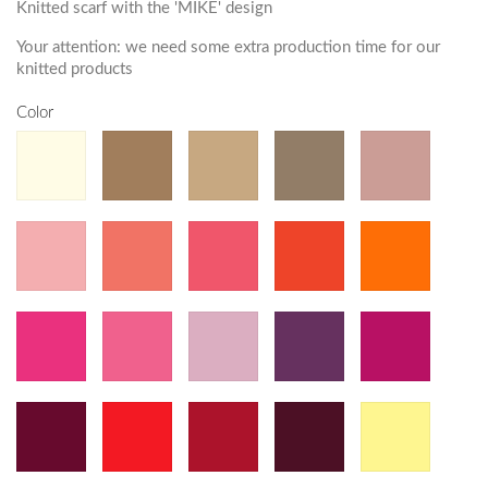
Knitted scarf with the 'MIKE' design
Your attention: we need some extra production time for our
knitted products
Color