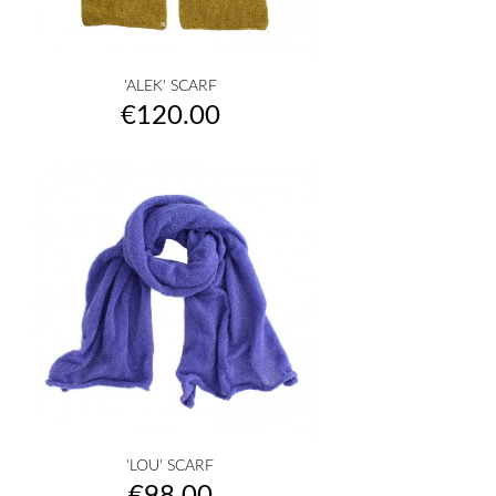
'ALEK' SCARF
Price
€120.00
'LOU' SCARF
Price