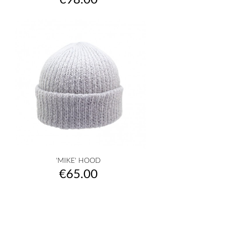
€98.00
'MIKE' HOOD
Price
€65.00