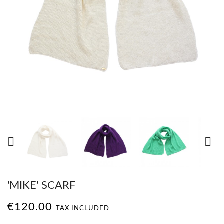


'MIKE' SCARF
€120.00
TAX INCLUDED