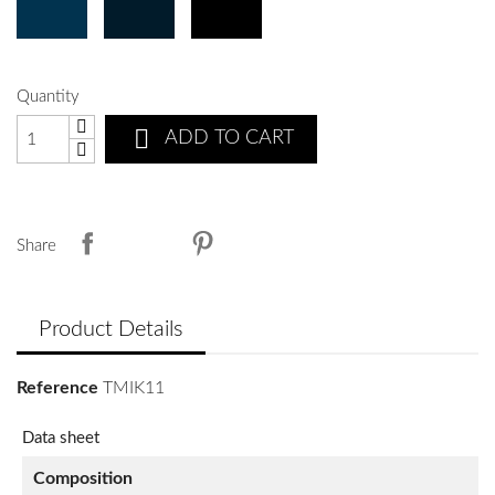
Quantity

ADD TO CART
Share
Product Details
Reference
TMIK11
Data sheet
Composition