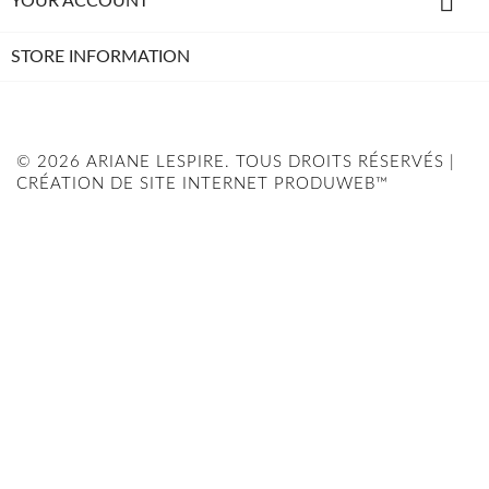

YOUR ACCOUNT
STORE INFORMATION
© 2026 ARIANE LESPIRE. TOUS DROITS RÉSERVÉS |
CRÉATION DE SITE INTERNET PRODUWEB™