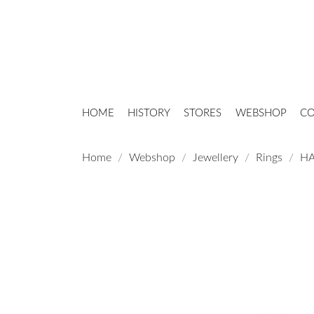
HOME
HISTORY
STORES
WEBSHOP
CO
Home
Webshop
Jewellery
Rings
HA