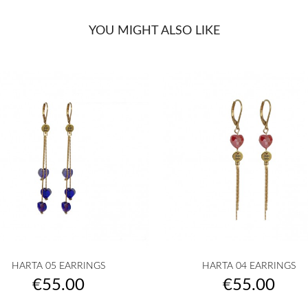
YOU MIGHT ALSO LIKE


Quick view
Quick view
HARTA 05 EARRINGS
HARTA 04 EARRINGS
golden
silvered
Transparent
White
Pink
golden
silvered
Transparent
White
Pink
+10
+
Price
Price
€55.00
€55.00
|
|
powder
|
|
pow
COEUR
COEUR
|
COEUR
COEUR
|