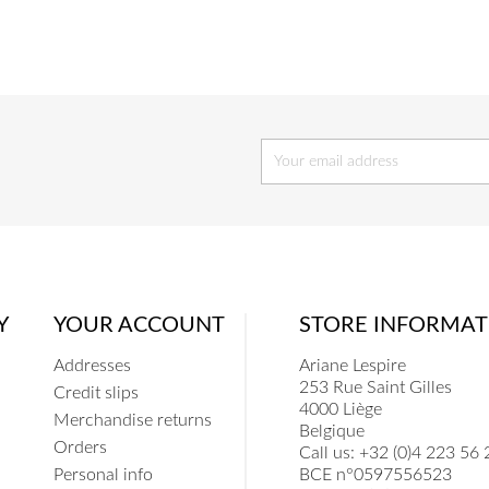
COEUR
COE
Y
YOUR ACCOUNT
STORE INFORMAT
Addresses
Ariane Lespire
253 Rue Saint Gilles
Credit slips
4000 Liège
Merchandise returns
Belgique
Orders
Call us:
+32 (0)4 223 56 
Personal info
BCE n°0597556523