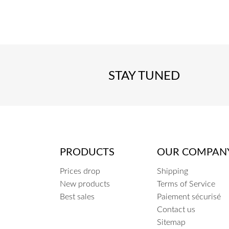
COEUR
STAY TUNED
PRODUCTS
OUR COMPAN
Prices drop
Shipping
New products
Terms of Service
Best sales
Paiement sécurisé
Contact us
Sitemap