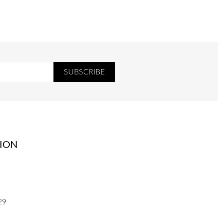
UR
COEUR
ION
29