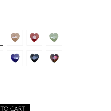
 TO CART