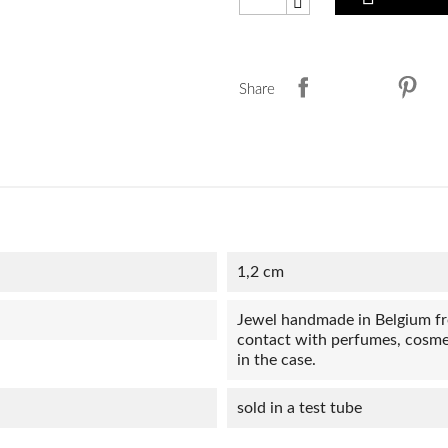
Share
1,2 cm
Jewel handmade in Belgium from
contact with perfumes, cosmet
in the case.
sold in a test tube