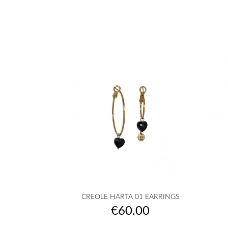

Quick view
CREOLE HARTA 01 EARRINGS
golden
silvered
Transparent
White
Pink
+10
Price
€60.00
|
|
powder
COEUR
COEUR
|