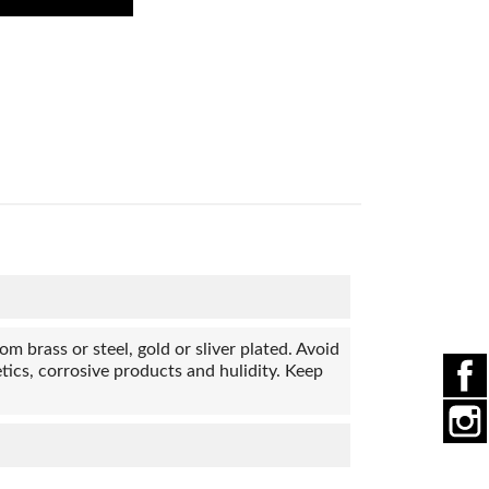
 brass or steel, gold or sliver plated. Avoid
ics, corrosive products and hulidity. Keep