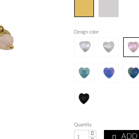
Design color
Quantity
ADD
