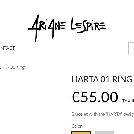
NTACT
RTA 01 ring
HARTA 01 RING
€55.00
TAX 
Bracelet with the 'HARTA' desi
Color