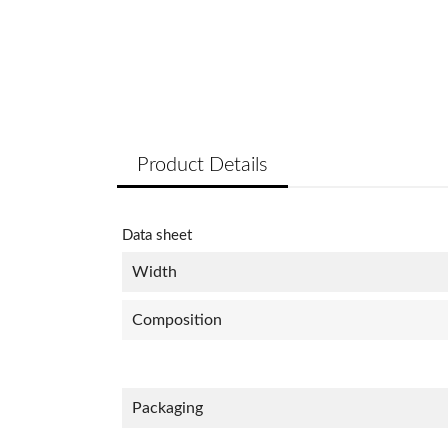
Product Details
Data sheet
Width
Composition
Packaging