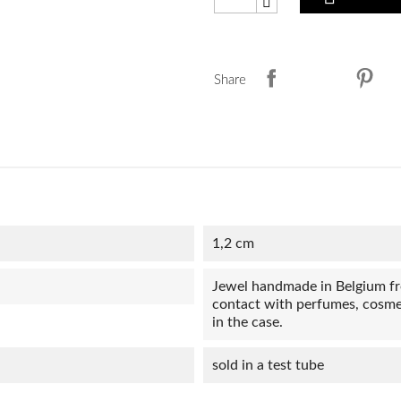
Share
1,2 cm
Jewel handmade in Belgium from
contact with perfumes, cosmet
in the case.
sold in a test tube