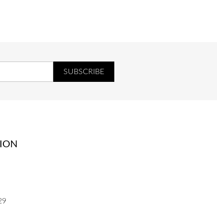
UR
COEUR
ION
29