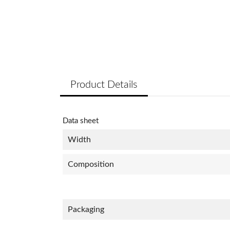
Product Details
Data sheet
Width
Composition
Packaging