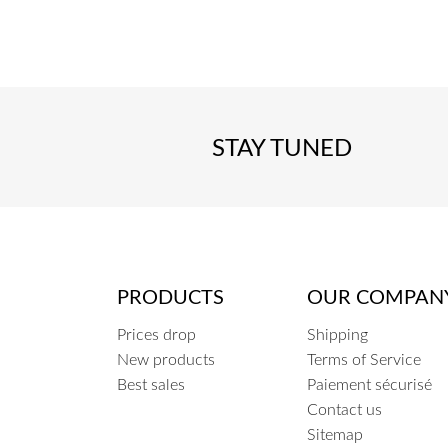
COEUR
STAY TUNED
PRODUCTS
OUR COMPAN
Prices drop
Shipping
New products
Terms of Service
Best sales
Paiement sécurisé
Contact us
Sitemap