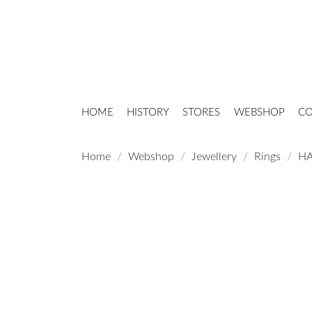
HOME
HISTORY
STORES
WEBSHOP
CO
Home
Webshop
Jewellery
Rings
HA