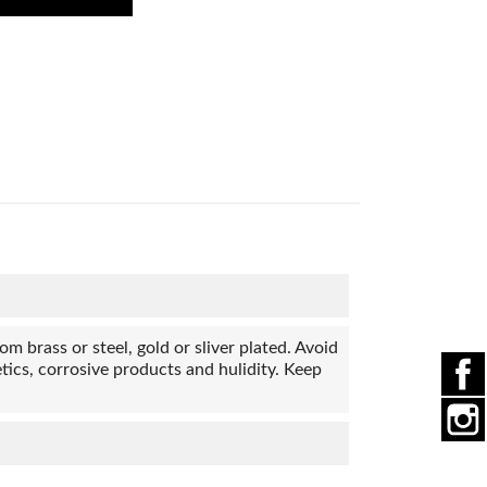
 brass or steel, gold or sliver plated. Avoid
ics, corrosive products and hulidity. Keep