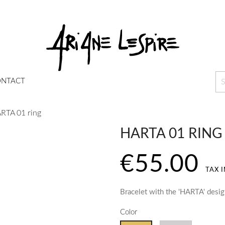
NTACT
RTA 01 ring
HARTA 01 RING
€55.00
TAX 
Bracelet with the 'HARTA' desi
Color