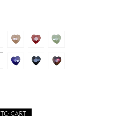
 TO CART