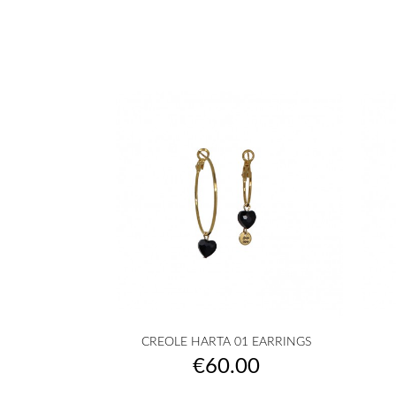

Quick view
CREOLE HARTA 01 EARRINGS
golden
silvered
Transparent
White
Pink
+10
Price
€60.00
|
|
powder
COEUR
COEUR
|