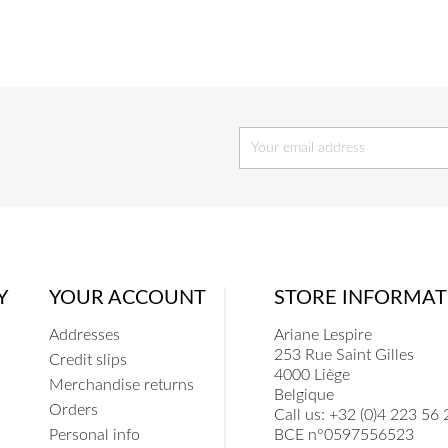
COEUR
COE
Y
YOUR ACCOUNT
STORE INFORMAT
Addresses
Ariane Lespire
253 Rue Saint Gilles
Credit slips
4000 Liège
Merchandise returns
Belgique
Orders
Call us:
+32 (0)4 223 56 
Personal info
BCE n°0597556523