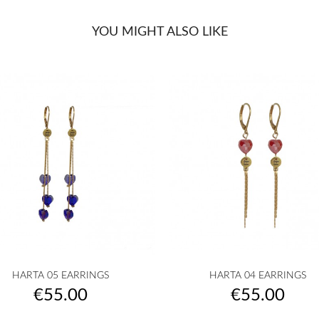
YOU MIGHT ALSO LIKE


Quick view
Quick view
HARTA 05 EARRINGS
HARTA 04 EARRINGS
golden
silvered
Transparent
White
Pink
golden
silvered
Transparent
White
Pink
+10
+
Price
Price
€55.00
€55.00
|
|
powder
|
|
pow
COEUR
COEUR
|
COEUR
COEUR
|