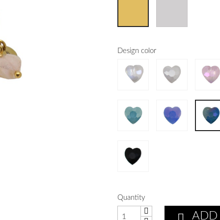
Design color
Quantity
ADD
