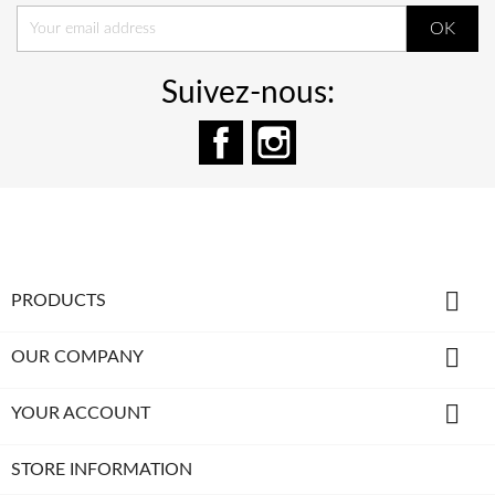
Suivez-nous:
Facebook
Instagram

PRODUCTS

OUR COMPANY

YOUR ACCOUNT
STORE INFORMATION