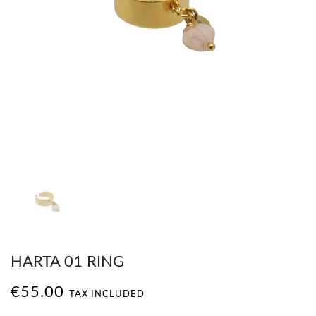
HARTA 01 RING
€55.00
TAX INCLUDED