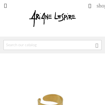
sho


