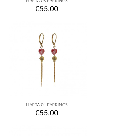
HARTA 05 EARRINGS
Price
€55.00
HARTA 04 EARRINGS
Price
€55.00