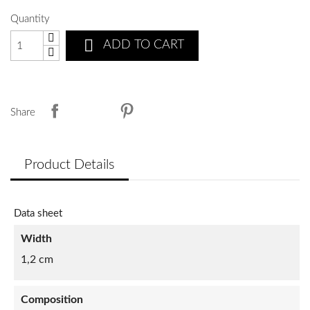
Quantity

ADD TO CART
Share
Product Details
Data sheet
Width
1,2 cm
Composition