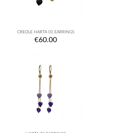
CREOLE HARTA 01 EARRINGS
Price
€60.00