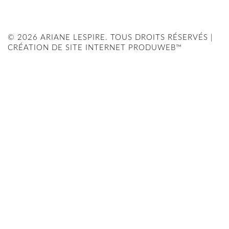
© 2026 ARIANE LESPIRE. TOUS DROITS RÉSERVÉS |
CRÉATION DE SITE INTERNET PRODUWEB™