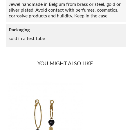
Jewel handmade in Belgium from brass or steel, gold or
sliver plated. Avoid contact with perfumes, cosmetics,
corrosive products and hulidity. Keep in the case.
Packaging
sold in a test tube
YOU MIGHT ALSO LIKE