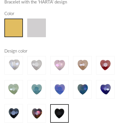
Bracelet with the 'HARTA' design
Color
Design color