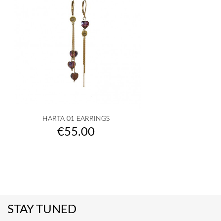
HARTA 01 EARRINGS
Price
€55.00
STAY TUNED