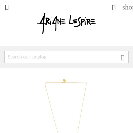
sho


