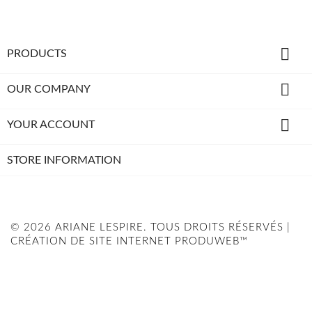

PRODUCTS

OUR COMPANY

YOUR ACCOUNT
STORE INFORMATION
© 2026 ARIANE LESPIRE. TOUS DROITS RÉSERVÉS |
CRÉATION DE SITE INTERNET PRODUWEB™