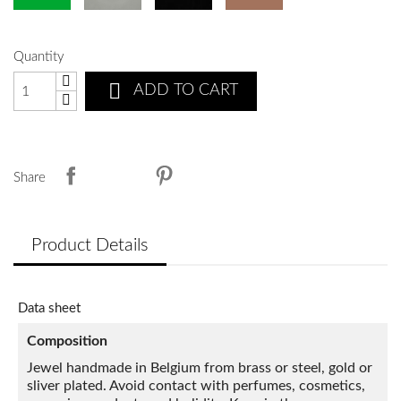
Quantity

ADD TO CART
Share
Product Details
Data sheet
Composition
Jewel handmade in Belgium from brass or steel, gold or
sliver plated. Avoid contact with perfumes, cosmetics,