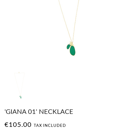
'GIANA 01' NECKLACE
€105.00
TAX INCLUDED