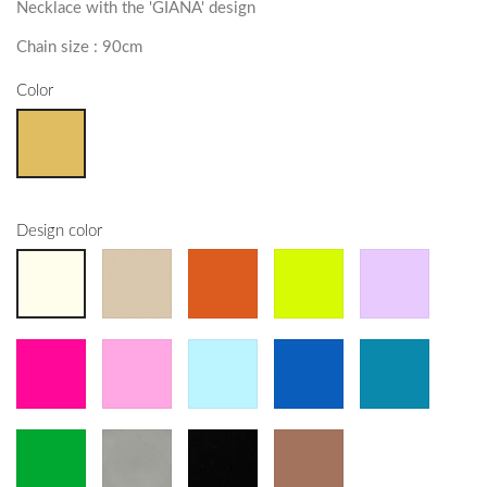
Necklace with the 'GIANA' design
Chain size : 90cm
Color
Design color