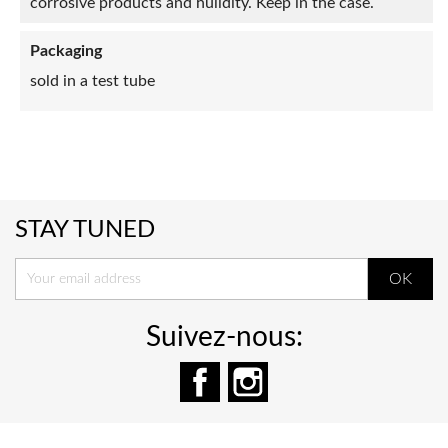
corrosive products and hulidity. Keep in the case.
Packaging
sold in a test tube
STAY TUNED
Suivez-nous:
Facebook
Instagram