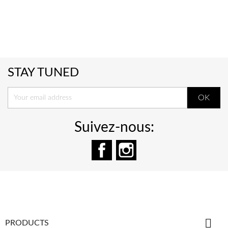
STAY TUNED
Suivez-nous:
Facebook
Instagram

PRODUCTS