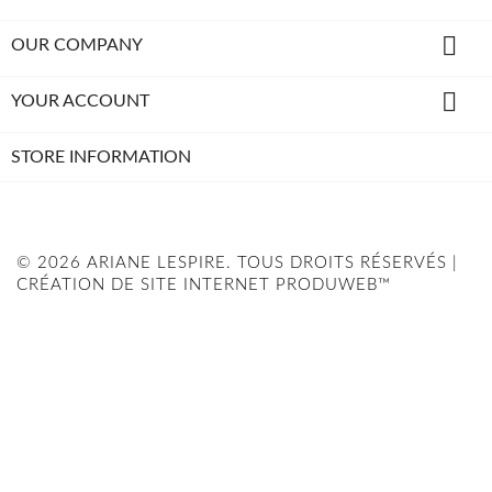

OUR COMPANY

YOUR ACCOUNT
STORE INFORMATION
© 2026 ARIANE LESPIRE. TOUS DROITS RÉSERVÉS |
CRÉATION DE SITE INTERNET PRODUWEB™