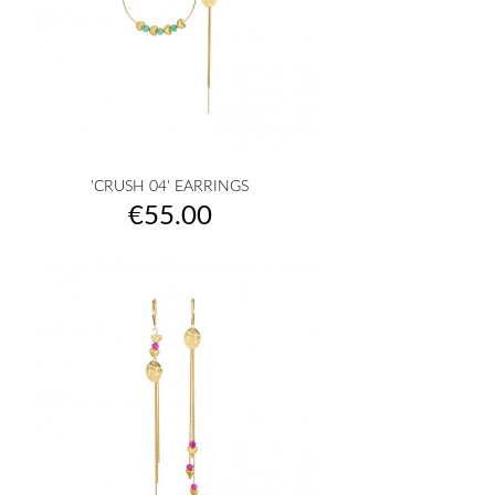
'CRUSH 04' EARRINGS
Price
€55.00