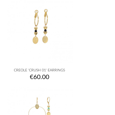
CREOLE 'CRUSH 01' EARRINGS
Price
€60.00