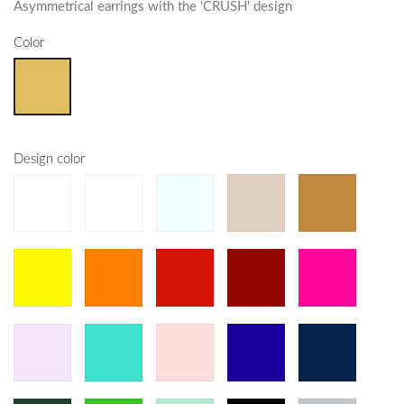
Asymmetrical earrings with the 'CRUSH' design
Color
Design color