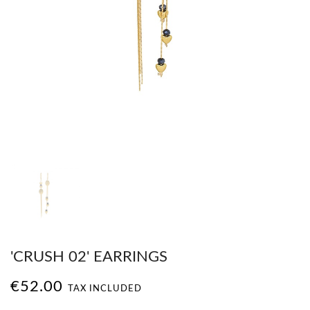
'CRUSH 02' EARRINGS
€52.00
TAX INCLUDED