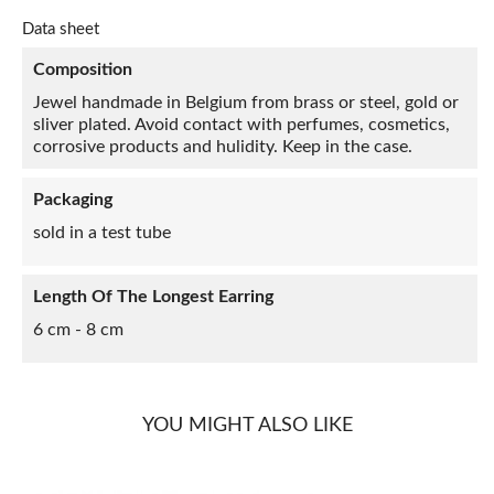
Data sheet
Composition
Jewel handmade in Belgium from brass or steel, gold or
sliver plated. Avoid contact with perfumes, cosmetics,
corrosive products and hulidity. Keep in the case.
Packaging
sold in a test tube
Length Of The Longest Earring
6 cm - 8 cm
YOU MIGHT ALSO LIKE