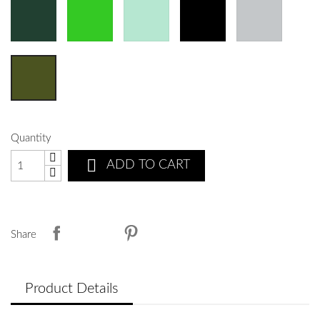
Quantity

ADD TO CART
Share
Product Details