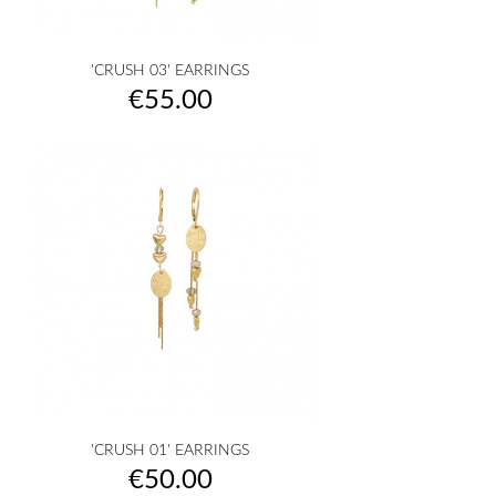
'CRUSH 03' EARRINGS
Price
€55.00
'CRUSH 01' EARRINGS
Price
€50.00