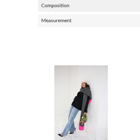
Composition
Measurement