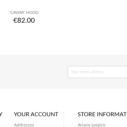

Quick view
'CAVIAR' HOOD
raw
camel
yellow
musterd
orange
+28
Price
€82.00
yellow
Y
YOUR ACCOUNT
STORE INFORMAT
Addresses
Ariane Lespire