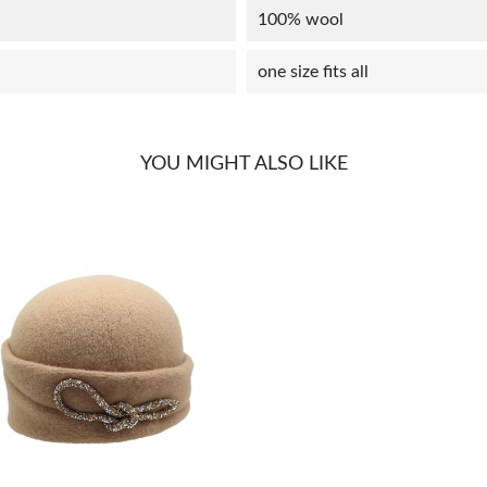
100% wool
one size fits all
YOU MIGHT ALSO LIKE