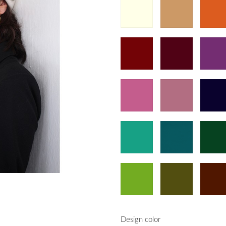
Design color