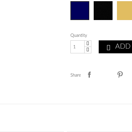
Quantity
ADD

Share