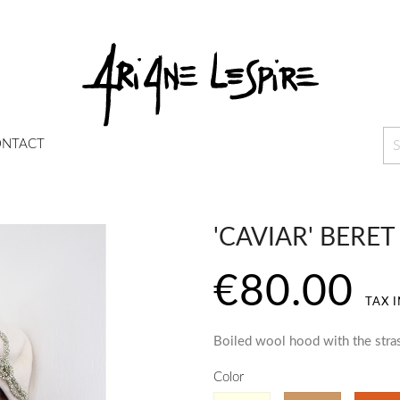
NTACT
'CAVIAR' BERET
€80.00
TAX 
Boiled wool hood with the stra
Color