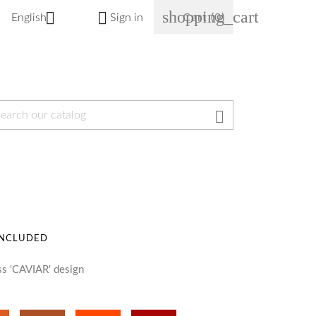
shopping_cart


English
Sign in
Cart
(0)

INCLUDED
ss 'CAVIAR' design