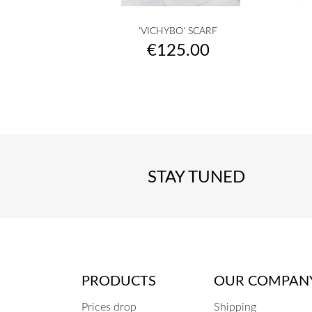

Quick view
'VICHYBO' SCARF
Vichy
Ecru
Camel
Cream
Beige
+45
Price
€125.00
-
-
-
-
-
knit
knit
knit
knit
knit
STAY TUNED
PRODUCTS
OUR COMPAN
Prices drop
Shipping