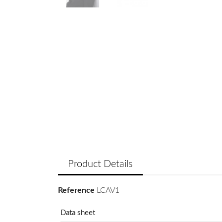
Product Details
Reference
LCAV1
Data sheet