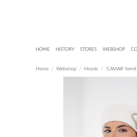
HOME
HISTORY
STORES
WEBSHOP
CO
Home
Webshop
Hoods
'CAVIAR' beret